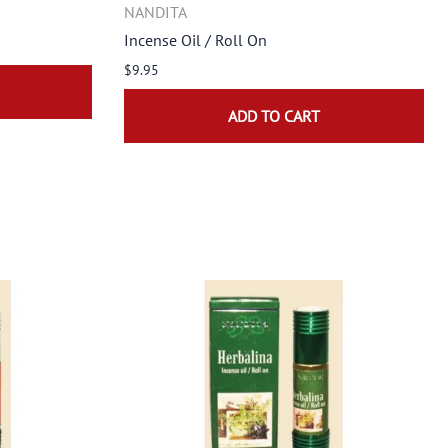
NANDITA
Incense Oil / Roll On
$9.95
ADD TO CART