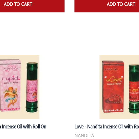
ADD TO CART
ADD TO CART
 Incense Oil with Roll On
Love - Nandita Incense Oil with Ro
NANDITA