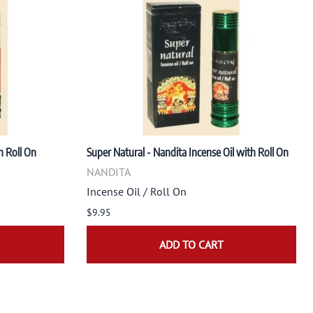
h Roll On
Super Natural - Nandita Incense Oil with Roll On
NANDITA
Incense Oil / Roll On
$9.95
ADD TO CART