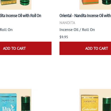
ita Incense Oil with Roll On
Oriental - Nandita Incense Oil with
NANDITA
 Roll On
Incense Oil / Roll On
$9.95
ADD TO CART
ADD TO CART