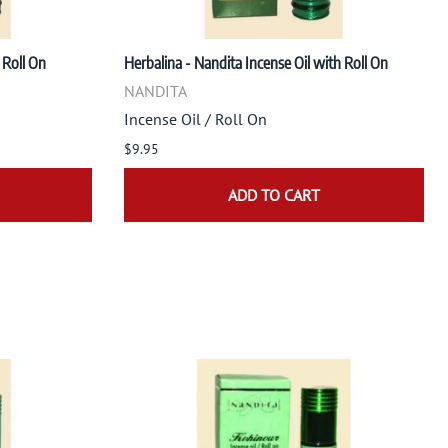
 Roll On
Herbalina - Nandita Incense Oil with Roll On
NANDITA
Incense Oil / Roll On
$9.95
ADD TO CART