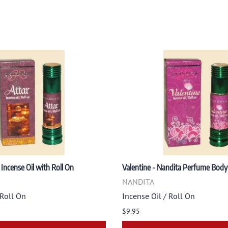
 Incense Oil with Roll On
Valentine - Nandita Perfume Body 
NANDITA
 Roll On
Incense Oil / Roll On
$9.95