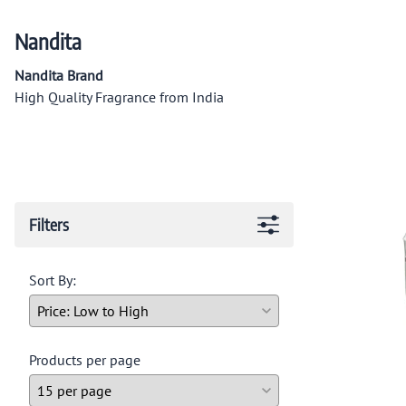
Nandita
Nandita Brand
High Quality Fragrance from India
Filters
Sort By:
Products per page