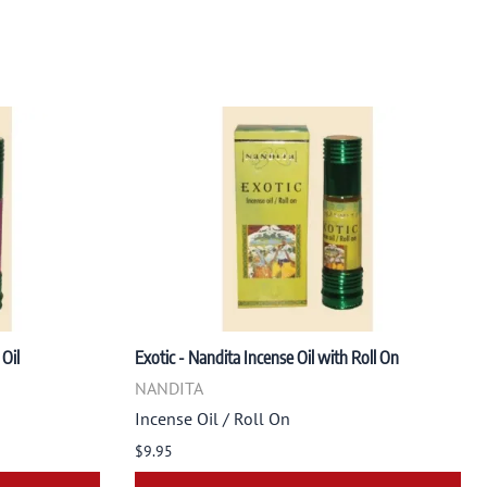
Oil
Exotic - Nandita Incense Oil with Roll On
NANDITA
Incense Oil / Roll On
$9.95