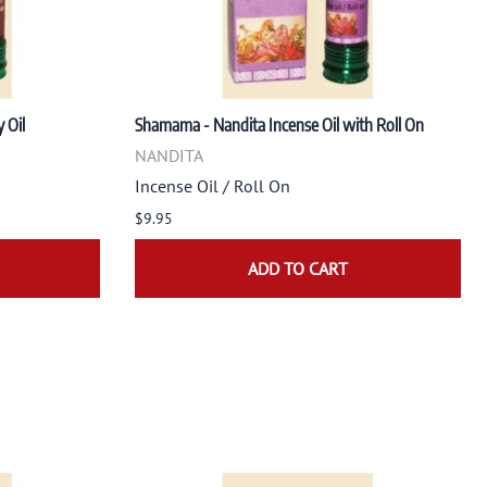
 Oil
Shamama - Nandita Incense Oil with Roll On
NANDITA
Incense Oil / Roll On
$9.95
ADD TO CART