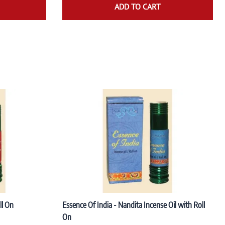
ADD TO CART
ll On
Essence Of India - Nandita Incense Oil with Roll
On