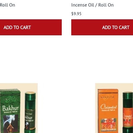
 Roll On
Incense Oil / Roll On
$9.95
ADD TO CART
ADD TO CART