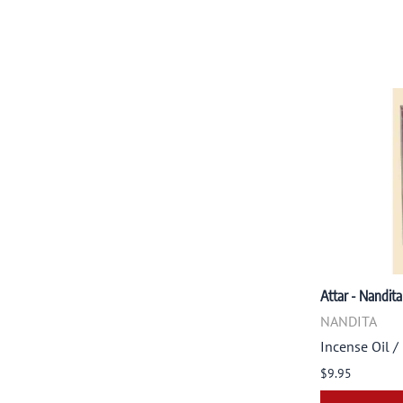
Attar - Nandita
NANDITA
Incense Oil /
$9.95