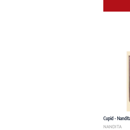
Cupid - Nandita
NANDITA