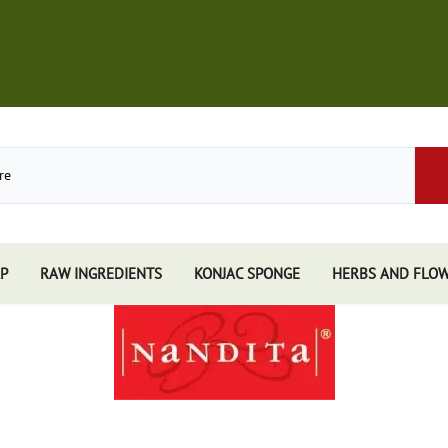
P
RAW INGREDIENTS
KONJAC SPONGE
HERBS AND FLO
Store
African Black Soap
Perfume
Other Soaps Store
Resins
Kuumba Made
e
Nandita
e Sticks
Spiritual Sky
e Accessories
Triloka