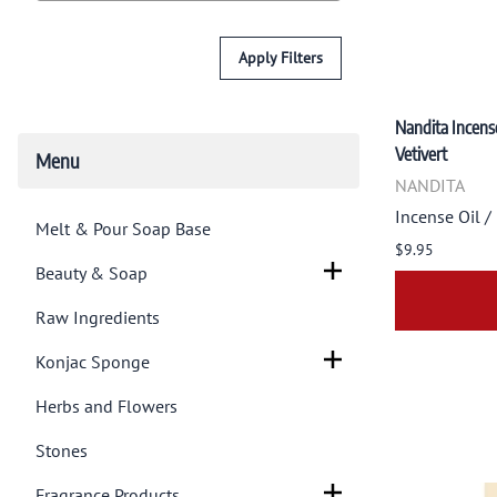
Apply Filters
Nandita Incense
Vetivert
Menu
NANDITA
Incense Oil /
Melt & Pour Soap Base
$9.95
Beauty & Soap
Raw Ingredients
Konjac Sponge
Herbs and Flowers
Stones
Fragrance Products