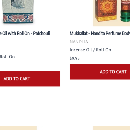
 Oil with Roll On - Patchouli
Mukhallat - Nandita Perfume Body
NANDITA
Incense Oil / Roll On
 Roll On
$9.95
ADD TO CART
ADD TO CART