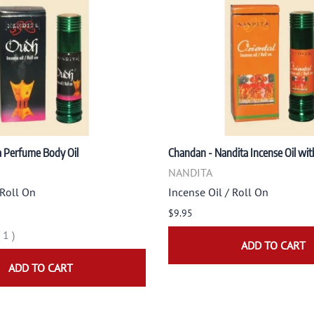
a Perfume Body Oil
Chandan - Nandita Incense Oil wit
NANDITA
 Roll On
Incense Oil / Roll On
$9.95
(
1
)
ADD TO CART
ADD TO CART