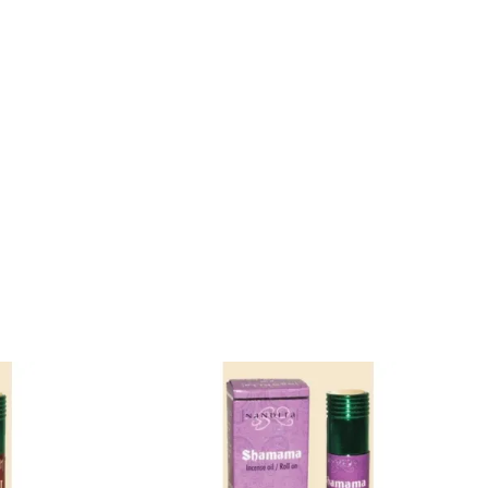
Konjac Sponge
Natural Incense