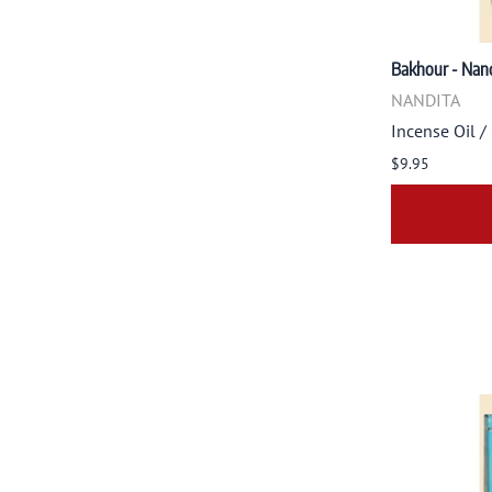
Bakhour - Nand
NANDITA
Incense Oil /
$9.95