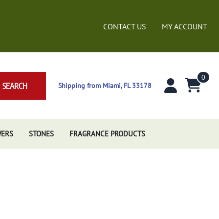
CONTACT US
MY ACCOUNT
0
SEARCH
Shipping from Miami, FL 33178
WERS
STONES
FRAGRANCE PRODUCTS