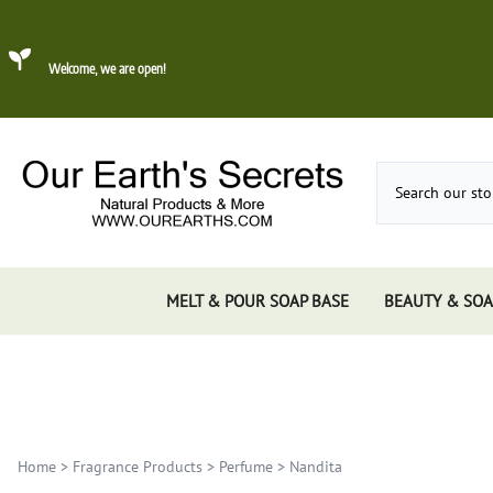
Welcome, we are open!
MELT & POUR SOAP BASE
BEAUTY & SOA
Dead Sea Mud
About Konjac Sponge
Candles
Incense 
Gums, 
Incens
Incens
Home
>
Fragrance Products
>
Perfume
>
Nandita
Incens