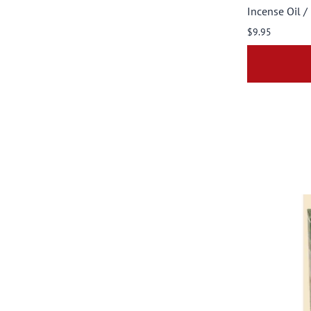
Incense Oil /
$9.95