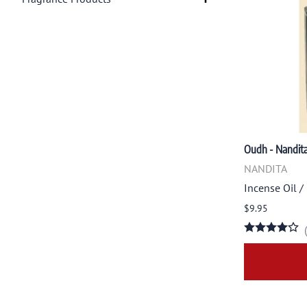
Oudh - Nandit
NANDITA
Incense Oil /
$9.95