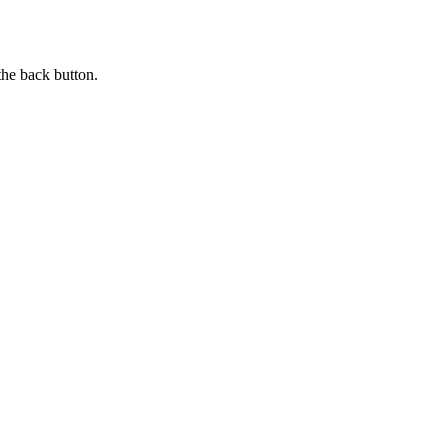
the back button.