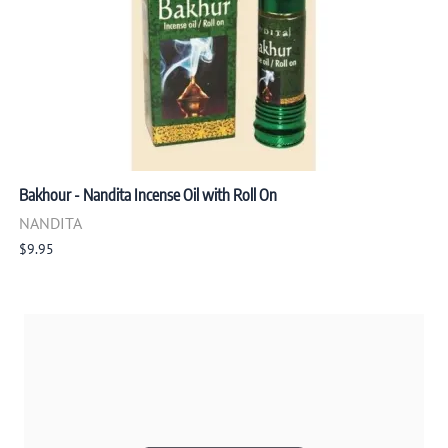
Bakhour - Nandita Incense Oil with Roll On
NANDITA
$9.95