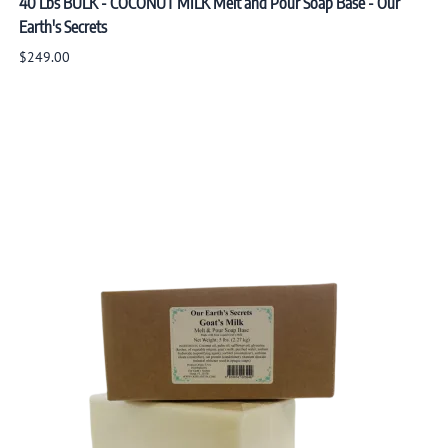
40 Lbs BULK - COCONUT MILK Melt and Pour Soap Base - Our
Earth's Secrets
$249.00