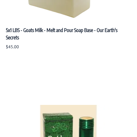
5x1 LBS - Goats Milk - Melt and Pour Soap Base - Our Earth's
Secrets
$45.00