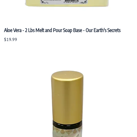
Aloe Vera - 2 Lbs Melt and Pour Soap Base - Our Earth's Secrets
$19.99