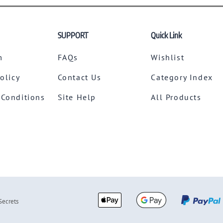
SUPPORT
Quick Link
m
FAQs
Wishlist
Policy
Contact Us
Category Index
 Conditions
Site Help
All Products
Secrets