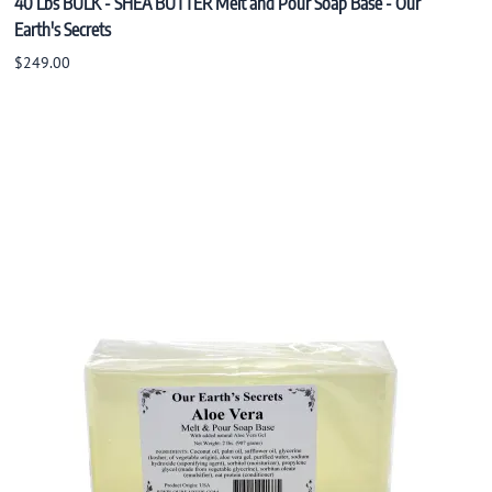
40 Lbs BULK - SHEA BUTTER Melt and Pour Soap Base - Our
Earth's Secrets
$249.00