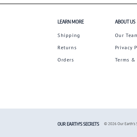
LEARN MORE
ABOUT US
Shipping
Our Tea
Returns
Privacy 
Orders
Terms &
OUR EARTH'S SECRETS
©
2026
Our Earth's 