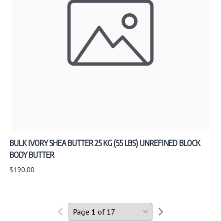
BULK IVORY SHEA BUTTER 25 KG (55 LBS) UNREFINED BLOCK
BODY BUTTER
$190.00