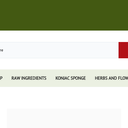
P
RAW INGREDIENTS
KONJAC SPONGE
HERBS AND FLO
Store
African Black Soap
Perfume
Other Soaps Store
Resins
Kuumba Made
e
Nandita
e Sticks
Spiritual Sky
e Accessories
Triloka