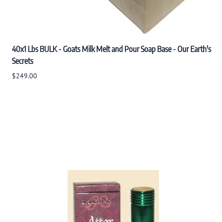
40x1 Lbs BULK - Goats Milk Melt and Pour Soap Base - Our Earth's
Secrets
$249.00