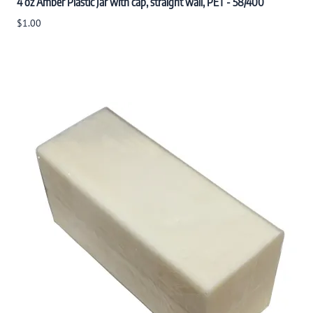
4 oz Amber Plastic Jar with cap, straight wall, PET - 58/400
$1.00