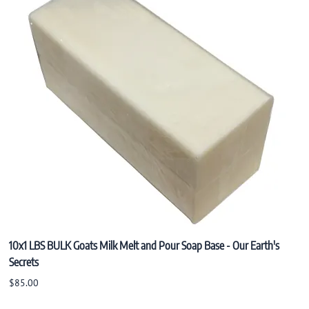
Konjac Sponge
Natural Incense
10x1 LBS BULK Goats Milk Melt and Pour Soap Base - Our Earth's
Secrets
$85.00