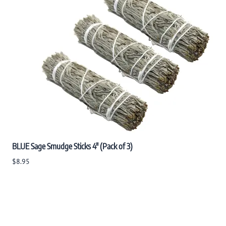
BLUE Sage Smudge Sticks 4" (Pack of 3)
$8.95