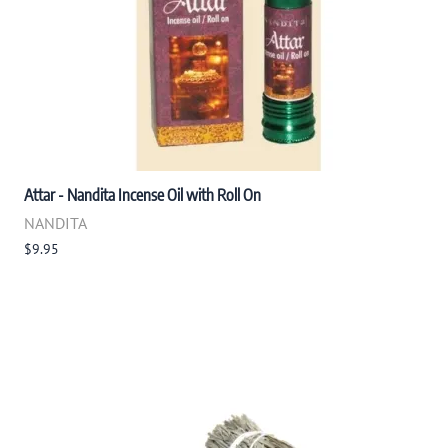
Attar - Nandita Incense Oil with Roll On
NANDITA
$9.95