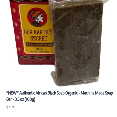
*NEW* Authentic African Black Soap Organic - Machine Made Soap
Bar - 3.5 oz (100g)
$7.95