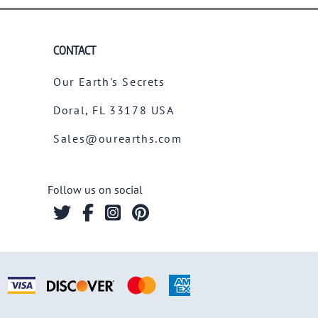
CONTACT
Our Earth's Secrets
Doral, FL 33178 USA
Sales@ourearths.com
Follow us on social