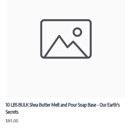
10 LBS BULK Shea Butter Melt and Pour Soap Base - Our Earth's
Secrets
$85.00