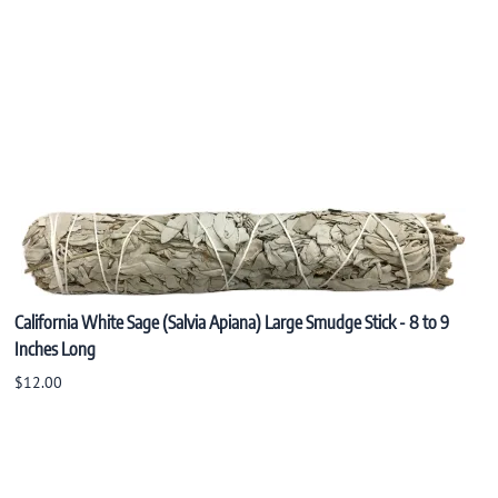
California White Sage (Salvia Apiana) Large Smudge Stick - 8 to 9
Inches Long
$12.00