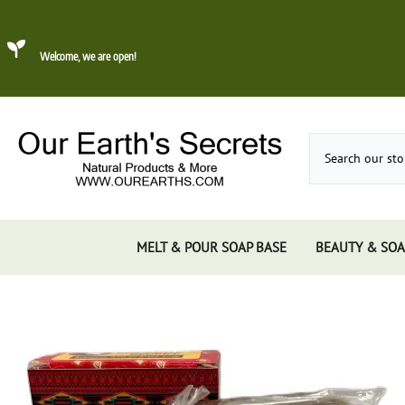
Welcome, we are open!
MELT & POUR SOAP BASE
BEAUTY & SOA
Dead Sea Mud
About Konjac Sponge
Candles
Incense 
Gums, 
Incens
Incens
Incens