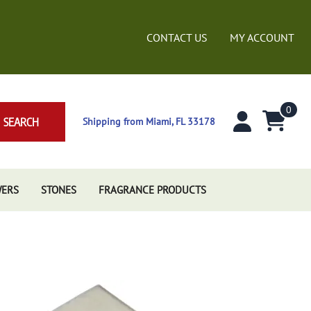
CONTACT US
MY ACCOUNT
0
SEARCH
Shipping from Miami, FL 33178
WERS
STONES
FRAGRANCE PRODUCTS