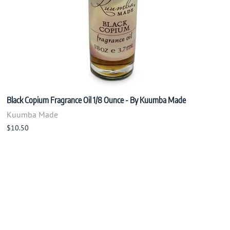
Black Copium Fragrance Oil 1/8 Ounce - By Kuumba Made
Kuumba Made
$10.50