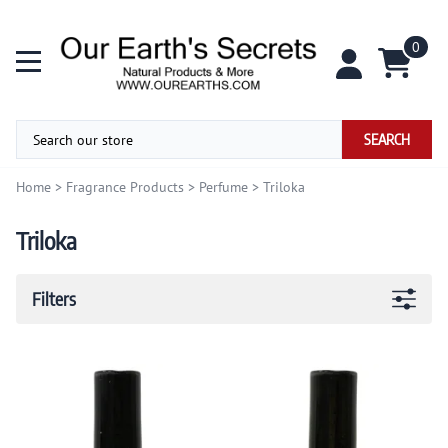
0
SEARCH
Home
>
Fragrance Products
>
Perfume
>
Triloka
Triloka
Filters