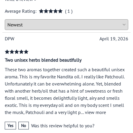
Average Rating:
( 1 )
DPW
April 19, 2026
Two unisex herbs blended beautifully
These two aromas together created such a beautiful unisex
aroma. This is my favorite Nandita oil. I really like Patchouli.
Unfortunately it can be overwhelming alone. Yet, blended
with another herb/oil that has a hint of sweetness or fresh
floral smell, it becomes delightfully light, airy and smells
exotic. This is my everyday oil and on my body scent I smell
the musk, Patchouli and a very light p
...
view more
Was this review helpful to you?
Yes
No