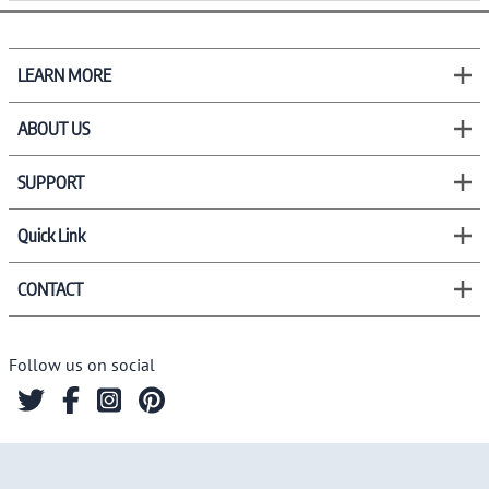
LEARN MORE
ABOUT US
SUPPORT
Quick Link
CONTACT
Follow us on social