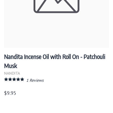
Nandita Incense Oil with Roll On - Patchouli
Musk
NANDITA
1
Reviews
$9.95