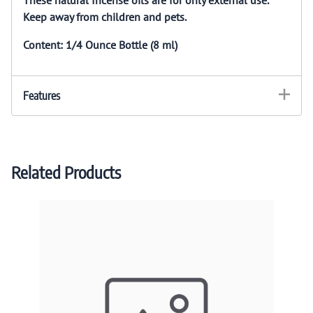
Keep away from children and pets.
Content: 1/4 Ounce Bottle (8 ml)
Features
Related Products