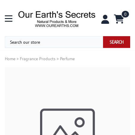
0
SEARCH
Home
>
Fragrance Products
>
Perfume