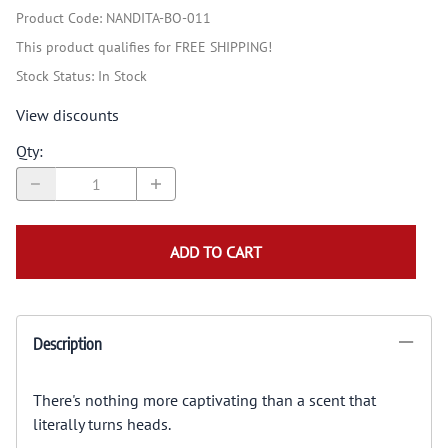
Product Code
:
NANDITA-BO-011
This product qualifies for FREE SHIPPING!
Stock Status:
In Stock
View discounts
Qty
:
ADD TO CART
Description
There's nothing more captivating than a scent that
literally turns heads.