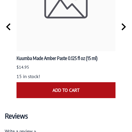
Kuumba Made Amber Paste 0.125 fl oz (15 ml)
Nandit
NAND
$14.95
$9.95
15 in stock!
ADD TO CART
Reviews
Write a review »