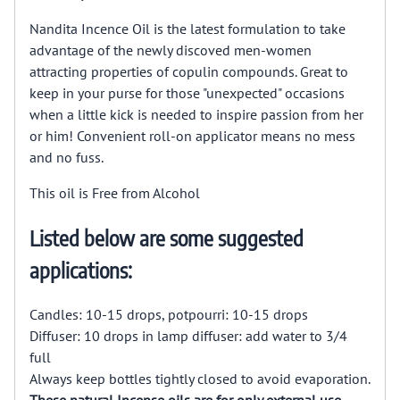
Nandita Incence Oil is the latest formulation to take
advantage of the newly discoved men-women
attracting properties of copulin compounds. Great to
keep in your purse for those "unexpected" occasions
when a little kick is needed to inspire passion from her
or him! Convenient roll-on applicator means no mess
and no fuss.
This oil is Free from Alcohol
Listed below are some suggested
applications:
Candles: 10-15 drops, potpourri: 10-15 drops
Diffuser: 10 drops in lamp diffuser: add water to 3/4
full
Always keep bottles tightly closed to avoid evaporation.
These natural Incense oils are for only external use.