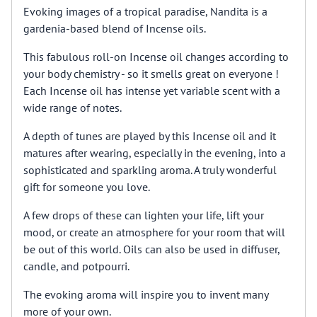
Evoking images of a tropical paradise, Nandita is a
gardenia-based blend of Incense oils.
This fabulous roll-on Incense oil changes according to
your body chemistry - so it smells great on everyone !
Each Incense oil has intense yet variable scent with a
wide range of notes.
A depth of tunes are played by this Incense oil and it
matures after wearing, especially in the evening, into a
sophisticated and sparkling aroma. A truly wonderful
gift for someone you love.
A few drops of these can lighten your life, lift your
mood, or create an atmosphere for your room that will
be out of this world. Oils can also be used in diffuser,
candle, and potpourri.
The evoking aroma will inspire you to invent many
more of your own.