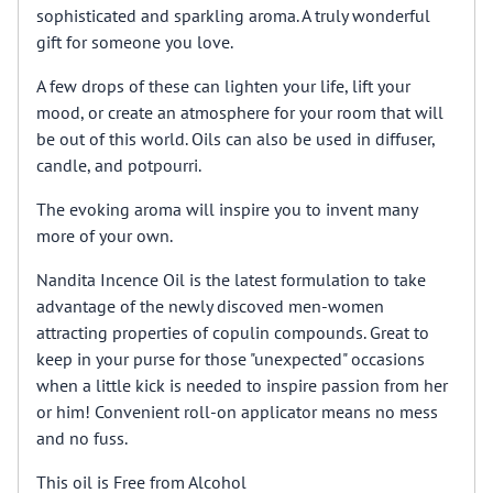
sophisticated and sparkling aroma. A truly wonderful
gift for someone you love.
A few drops of these can lighten your life, lift your
mood, or create an atmosphere for your room that will
be out of this world. Oils can also be used in diffuser,
candle, and potpourri.
The evoking aroma will inspire you to invent many
more of your own.
Nandita Incence Oil is the latest formulation to take
advantage of the newly discoved men-women
attracting properties of copulin compounds. Great to
keep in your purse for those "unexpected" occasions
when a little kick is needed to inspire passion from her
or him! Convenient roll-on applicator means no mess
and no fuss.
This oil is Free from Alcohol