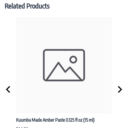
Related Products
Kuumba Made Amber Paste 0.125 fl oz (15 ml)
Nandit
NAND