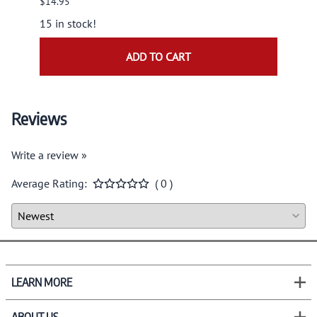
$14.95
$9.95
15 in stock!
ADD TO CART
Reviews
Write a review »
Average Rating:
( 0 )
LEARN MORE