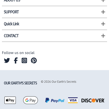
ABOUT US
SUPPORT
Quick Link
CONTACT
Follow us on social
©
2026
Our Earth's Secrets
OUR EARTH'S SECRETS