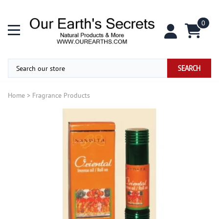
0
SEARCH
Home
>
Fragrance Products