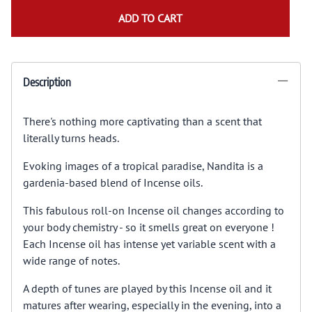
ADD TO CART
Description
There's nothing more captivating than a scent that
literally turns heads.
Evoking images of a tropical paradise, Nandita is a
gardenia-based blend of Incense oils.
This fabulous roll-on Incense oil changes according to
your body chemistry - so it smells great on everyone !
Each Incense oil has intense yet variable scent with a
wide range of notes.
A depth of tunes are played by this Incense oil and it
matures after wearing, especially in the evening, into a