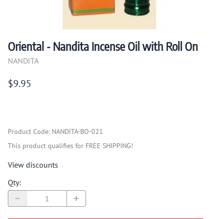
Oriental - Nandita Incense Oil with Roll On
NANDITA
$9.95
Product Code
:
NANDITA-BO-021
This product qualifies for FREE SHIPPING!
View discounts
Qty
: