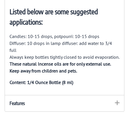
Listed below are some suggested
applications:
Candles: 10-15 drops, potpourri: 10-15 drops
Diffuser: 10 drops in lamp diffuser: add water to 3/4
full
Always keep bottles tightly closed to avoid evaporation.
These natural Incense oils are for only external use.
Keep away from children and pets.
Content: 1/4 Ounce Bottle (8 ml)
Features