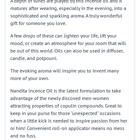
A depth of tunes are played by this Incense oil and it
matures after wearing, especially in the evening, into a
sophisticated and sparkling aroma. A truly wonderful
gift for someone you love.
A few drops of these can lighten your life, lift your
mood, or create an atmosphere for your room that will
be out of this world. Oils can also be used in diffuser,
candle, and potpourri.
The evoking aroma will inspire you to invent many
more of your own.
Nandita Incence Oil is the latest formulation to take
advantage of the newly discoved men-women
attracting properties of copulin compounds. Great to
keep in your purse for those "unexpected" occasions
when a little kick is needed to inspire passion from her
or him! Convenient roll-on applicator means no mess
and no fuss.