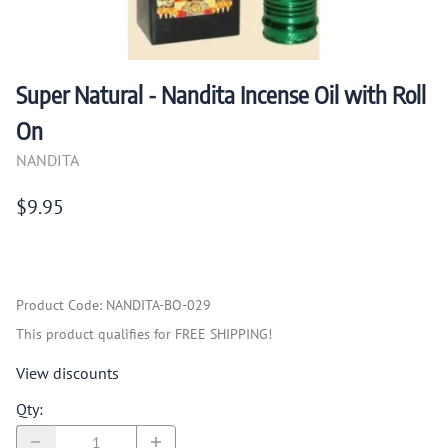
Super Natural - Nandita Incense Oil with Roll
On
NANDITA
$9.95
Product Code
:
NANDITA-BO-029
This product qualifies for FREE SHIPPING!
View discounts
Qty
: