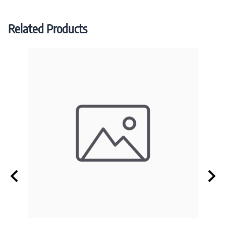
Related Products