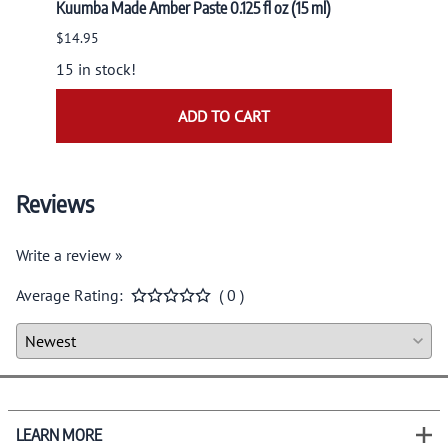
Kuumba Made Amber Paste 0.125 fl oz (15 ml)
Nandit
NAND
$14.95
$9.95
15 in stock!
ADD TO CART
Reviews
Write a review »
Average Rating:
( 0 )
LEARN MORE