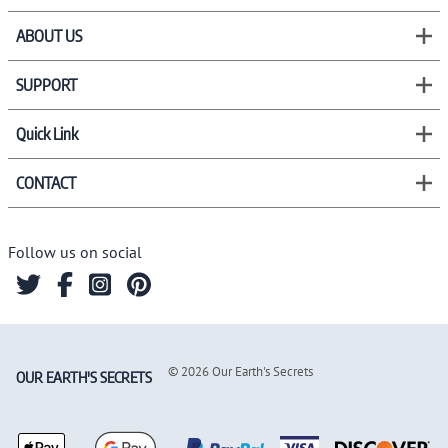
ABOUT US
SUPPORT
Quick Link
CONTACT
Follow us on social
©
2026
Our Earth's Secrets
OUR EARTH'S SECRETS