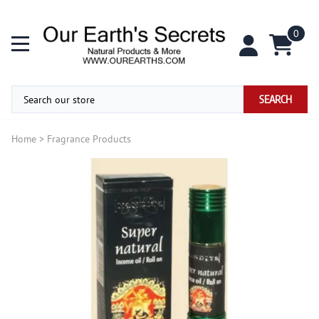
0
SEARCH
Home
>
Fragrance Products