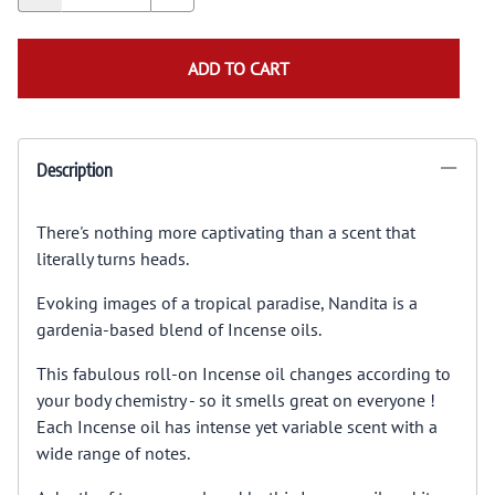
ADD TO CART
Description
There's nothing more captivating than a scent that
literally turns heads.
Evoking images of a tropical paradise, Nandita is a
gardenia-based blend of Incense oils.
This fabulous roll-on Incense oil changes according to
your body chemistry - so it smells great on everyone !
Each Incense oil has intense yet variable scent with a
wide range of notes.