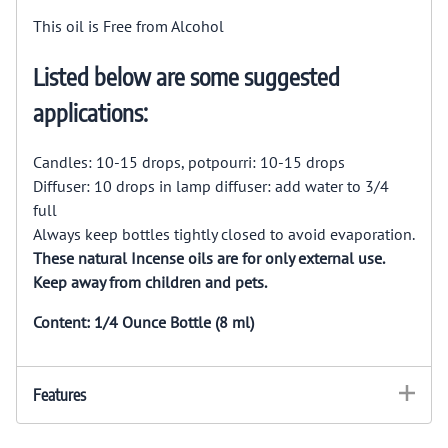
This oil is Free from Alcohol
Listed below are some suggested
applications:
Candles: 10-15 drops, potpourri: 10-15 drops
Diffuser: 10 drops in lamp diffuser: add water to 3/4
full
Always keep bottles tightly closed to avoid evaporation.
These natural Incense oils are for only external use.
Keep away from children and pets.
Content: 1/4 Ounce Bottle (8 ml)
Features