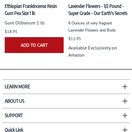
Ethiopian Frankincense Resin
Lavender Flowers - 1/2 Pound -
Gum Pea Size 1 lb
Super Grade - Our Earth's Secrets
Gum Olibanum 1 lb
8 Ounces of very fragrant
Lavender Flowers and Buds
$18.95
$11.95
ADD TO CART
Available Exclusively on
Amazon
LEARN MORE
ABOUT US
SUPPORT
Quick Link