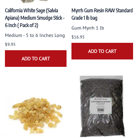
California White Sage (Salvia
Myrrh Gum Resin RAW Standard
Apiana) Medium Smudge Stick -
Grade 1 lb bag
6 Inch ( Pack of 2)
Gum Myrrh 1 lb
Medium - 5 to 6 Inches Long
$16.95
$9.95
ADD TO CART
ADD TO CART