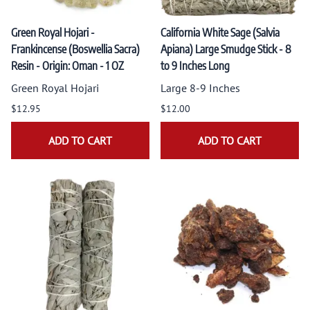
Green Royal Hojari -
California White Sage (Salvia
Frankincense (Boswellia Sacra)
Apiana) Large Smudge Stick - 8
Resin - Origin: Oman - 1 OZ
to 9 Inches Long
Green Royal Hojari
Large 8-9 Inches
$12.95
$12.00
ADD TO CART
ADD TO CART