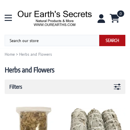
0
SEARCH
Home
>
Herbs and Flowers
Herbs and Flowers
Filters