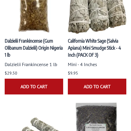
Dalzielii Frankincense (Gum
California White Sage (Salvia
Olibanum Dalzielii) Origin Nigeria
Apiana) Mini Smudge Stick - 4
1 lb
Inch (PACK OF 3)
Dalzielii Frankincense 1 lb
Mini - 4 Inches
$29.50
$9.95
ADD TO CART
ADD TO CART