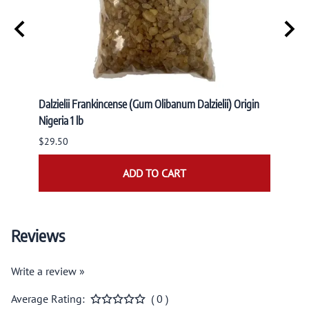
r
Dalzielii Frankincense (Gum Olibanum Dalzielii) Origin
BLUE S
Nigeria 1 lb
$8.95
$29.50
ADD TO CART
Reviews
Write a review »
Average Rating:
( 0 )