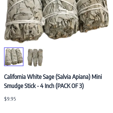
California White Sage (Salvia Apiana) Mini
Smudge Stick - 4 Inch (PACK OF 3)
$9.95