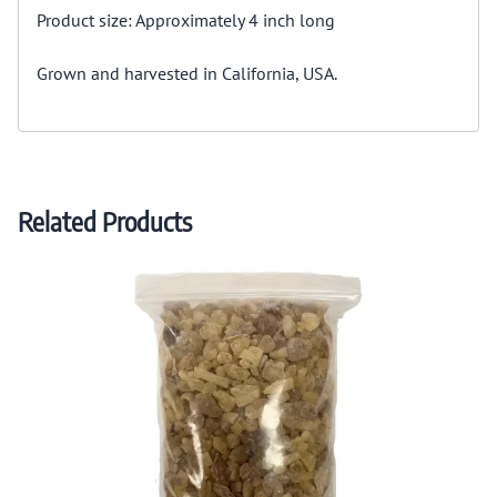
Product size: Approximately 4 inch long
Grown and harvested in California, USA.
Related Products