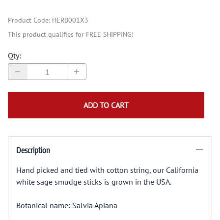
Product Code
:
HERB001X3
This product qualifies for FREE SHIPPING!
Qty
:
ADD TO CART
Description
Hand picked and tied with cotton string, our California
white sage smudge sticks is grown in the USA.
Botanical name: Salvia Apiana