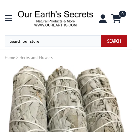
0
SEARCH
Home
>
Herbs and Flowers