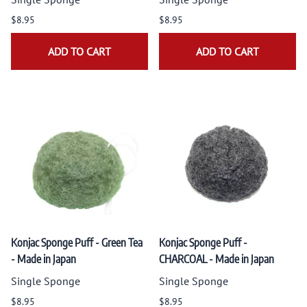
$8.95
$8.95
ADD TO CART
ADD TO CART
Konjac Sponge Puff - Green Tea
Konjac Sponge Puff -
- Made in Japan
CHARCOAL - Made in Japan
Single Sponge
Single Sponge
$8.95
$8.95