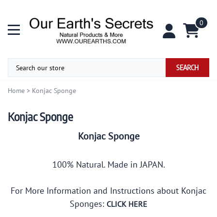
0
SEARCH
Home
>
Konjac Sponge
Konjac Sponge
Konjac Sponge
100% Natural. Made in JAPAN.
For More Information and Instructions about Konjac
Sponges:
CLICK HERE