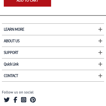
ADD TO CART
LEARN MORE
ABOUT US
SUPPORT
Quick Link
CONTACT
Follow us on social