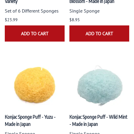
Variety
Blossom - Made in Japan
Set of 6 Different Sponges
Single Sponge
$23.99
$8.95
ADD TO CART
ADD TO CART
Konjac Sponge Puff - Yuzu -
Konjac Sponge Puff - Wild Mint
Made in Japan
- Made in Japan
Single Sponge
Single Sponge