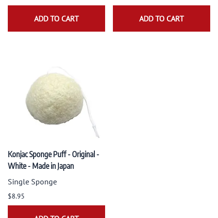
ADD TO CART
ADD TO CART
Konjac Sponge Puff - Original -
White - Made in Japan
Single Sponge
$8.95