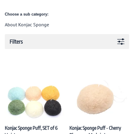
Choose a sub category:
About Konjac Sponge
Filters
Konjac Sponge Puff, SET of 6
Konjac Sponge Puff - Cherry