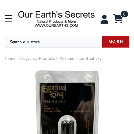
0
SEARCH
Home
>
Fragrance Products
>
Perfume
>
Spiritual Sky