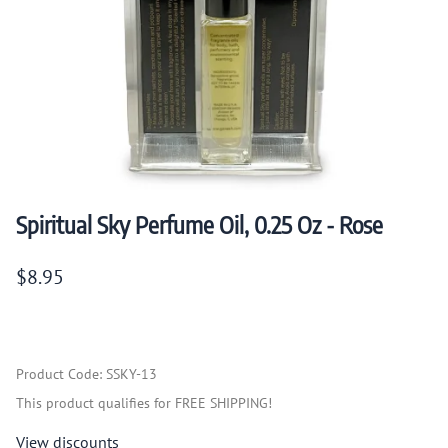
Spiritual Sky Perfume Oil, 0.25 Oz - Rose
$8.95
Product Code
:
SSKY-13
This product qualifies for FREE SHIPPING!
View discounts