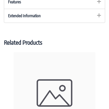
Features
Extended Information
Related Products