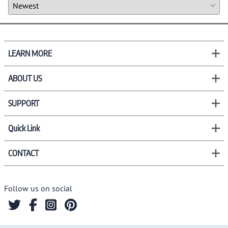
LEARN MORE
ABOUT US
SUPPORT
Quick Link
CONTACT
Follow us on social