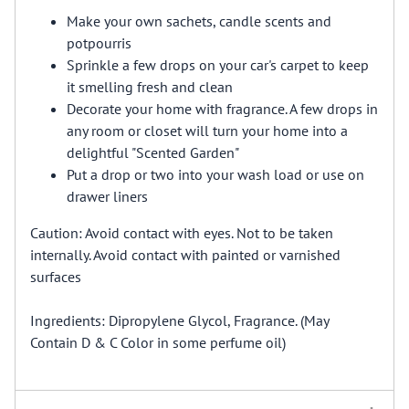
Make your own sachets, candle scents and
potpourris
Sprinkle a few drops on your car's carpet to keep
it smelling fresh and clean
Decorate your home with fragrance. A few drops in
any room or closet will turn your home into a
delightful "Scented Garden"
Put a drop or two into your wash load or use on
drawer liners
Caution: Avoid contact with eyes. Not to be taken
internally. Avoid contact with painted or varnished
surfaces
Ingredients: Dipropylene Glycol, Fragrance. (May
Contain D & C Color in some perfume oil)