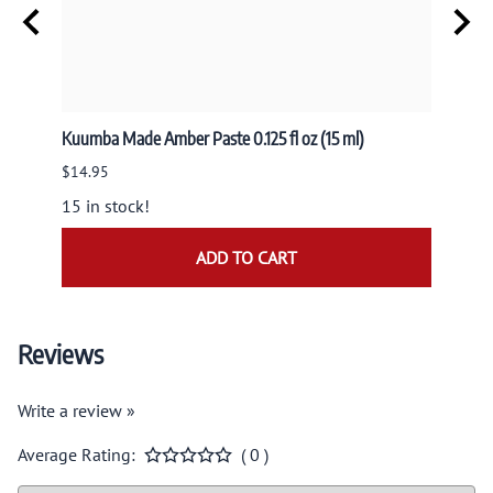
usk
Kuumba Made Amber Paste 0.125 fl oz (15 ml)
Nandit
NAND
$14.95
$9.95
15 in stock!
ADD TO CART
Reviews
Write a review »
Average Rating:
( 0 )