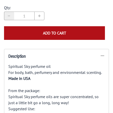
Qty
:
ADD TO CART
Description
Spiritual Sky perfume oil
For body, bath, perfumery and environmental scenting.
Made in USA
From the package:
Spiritual Sky perfume oils are super concentrated, so
just a little bit go a long, long way!
Suggested Use: