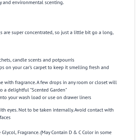
ry and environmental scenting.
s are super concentrated, so just a little bit go a long,
hets, candle scents and potpourris
ps on your car's carpet to keep it smelling fresh and
 with fragrance. A few drops in any room or closet will
o a delightful "Scented Garden"
into your wash load or use on drawer liners
th eyes. Not to be taken internally. Avoid contact with
faces
 Glycol, Fragrance. (May Contain D & C Color in some