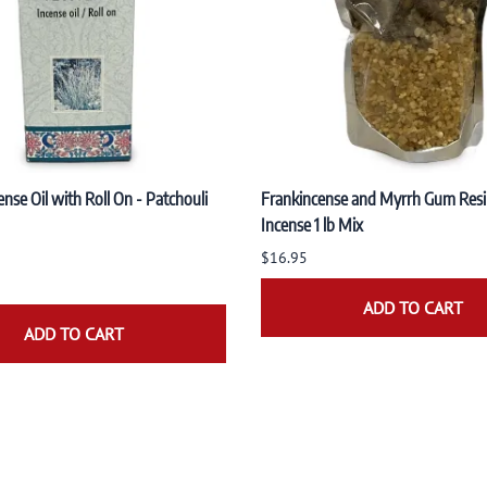
nse Oil with Roll On - Patchouli
Frankincense and Myrrh Gum Resi
Incense 1 lb Mix
$16.95
ADD TO CART
ADD TO CART