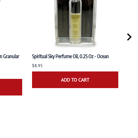
n Granular
Spiritual Sky Perfume Oil, 0.25 Oz - Ocean
Spiri
Sand
$8.95
$8.9
ADD TO CART