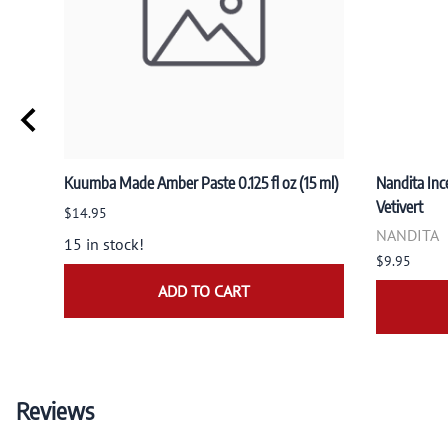
Kuumba Made Amber Paste 0.125 fl oz (15 ml)
Nandita Ince
Vetivert
$14.95
NANDITA
15 in stock!
$9.95
ADD TO CART
Reviews