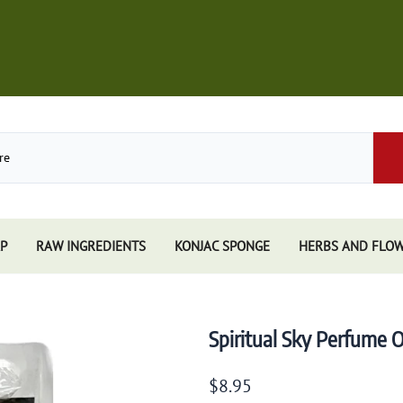
P
RAW INGREDIENTS
KONJAC SPONGE
HERBS AND FLO
Store
African Black Soap
Perfume
Other Soaps Store
Resins
Kuumba Made
Spiritual Sky Perfume O
e
Nandita
e Sticks
Spiritual Sky
$8.95
e Accessories
Triloka