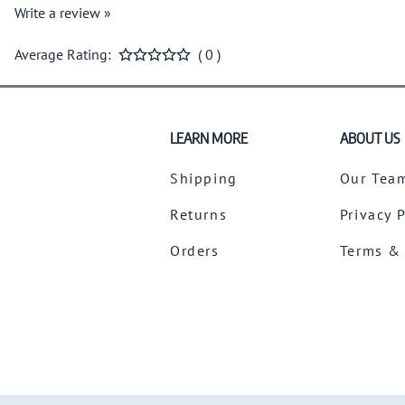
Write a review »
Average Rating:
( 0 )
LEARN MORE
ABOUT US
Shipping
Our Tea
Returns
Privacy 
Orders
Terms &