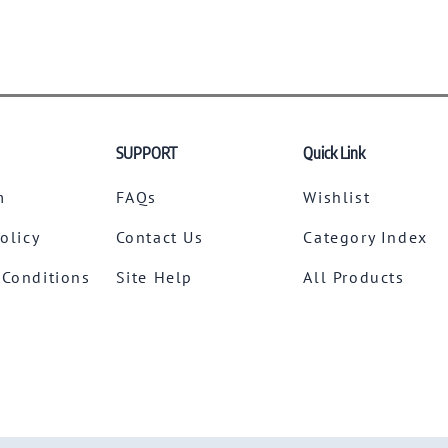
SUPPORT
Quick Link
m
FAQs
Wishlist
Policy
Contact Us
Category Index
 Conditions
Site Help
All Products