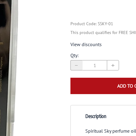
Product Code
:
SSKY-01
This product qualifies for FREE SH
View discounts
Qty
:
ADD TO 
Description
Spiritual Sky perfume oi