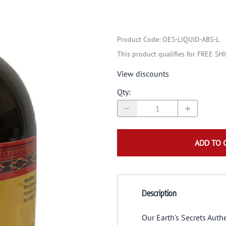
Product Code
:
OES-LIQUID-ABS-L
This product qualifies for FREE SH
View discounts
Qty
:
ADD TO 
Description
Our Earth's Secrets Auth