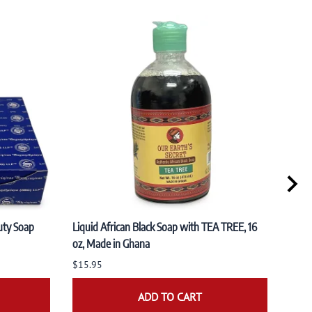
uty Soap
Liquid African Black Soap with TEA TREE, 16
PACK 
oz, Made in Ghana
Organ
(100
$15.95
$19.
ADD TO CART