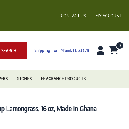
CONTACT US
MY ACCOUNT
0
SEARCH
Shipping from Miami, FL 33178
WERS
STONES
FRAGRANCE PRODUCTS
oap Lemongrass, 16 oz, Made in Ghana