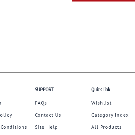
SUPPORT
Quick Link
m
FAQs
Wishlist
Policy
Contact Us
Category Index
 Conditions
Site Help
All Products