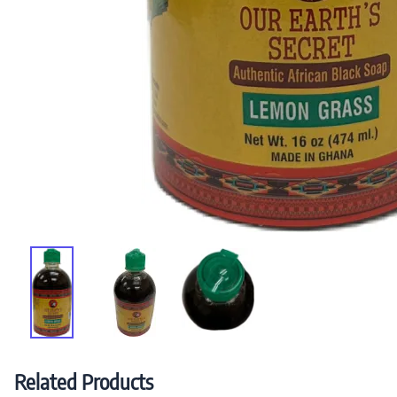
Related Products