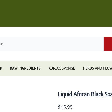
P
RAW INGREDIENTS
KONJAC SPONGE
HERBS AND FLO
Store
African Black Soap
Perfume
Other Soaps Store
Resins
Kuumba Made
Liquid African Black S
e
Nandita
e Sticks
Spiritual Sky
$15.95
e Accessories
Triloka