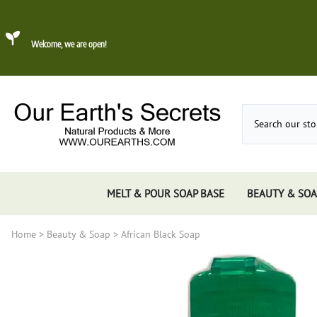
Welcome, we are open!
MELT & POUR SOAP BASE
BEAUTY & SOA
Home
>
Beauty & Soap
>
African Black Soap
Dead Sea Mud
About Konjac Sponge
Candles
Incense 
Gums, 
Incens
Incens
Incens