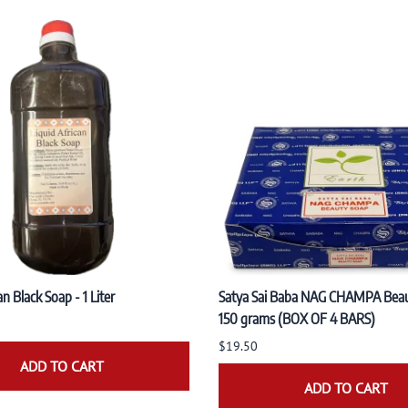
an Black Soap - 1 Liter
Satya Sai Baba NAG CHAMPA Bea
150 grams (BOX OF 4 BARS)
$19.50
ADD TO CART
ADD TO CART