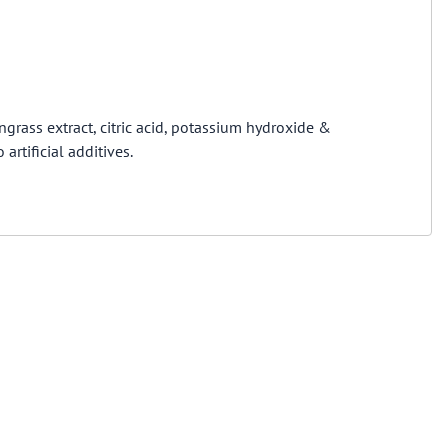
ngrass extract, citric acid, potassium hydroxide &
artificial additives.