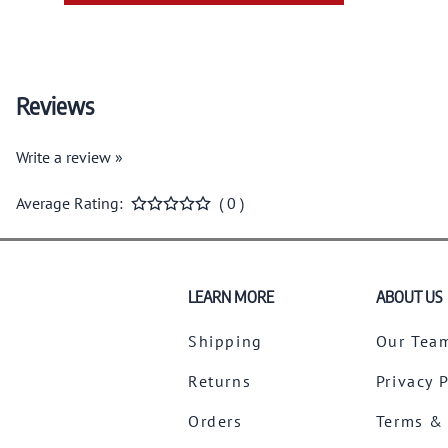
Reviews
Write a review »
Average Rating:
( 0 )
LEARN MORE
ABOUT US
Shipping
Our Tea
Returns
Privacy 
Orders
Terms &