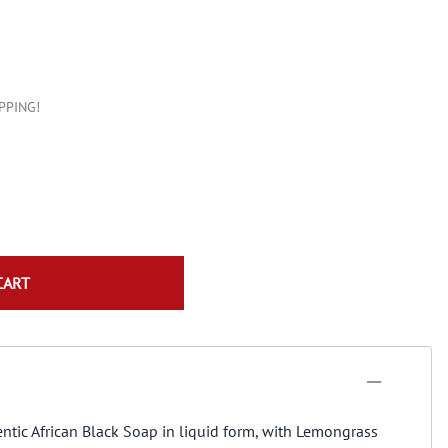
Konjac Sponge
Natural Incense
IPPING!
CART
entic African Black Soap in liquid form, with Lemongrass