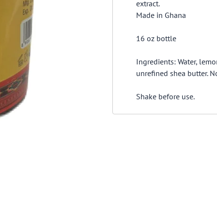
extract.
Made in Ghana
16 oz bottle
Ingredients: Water, lemo
unrefined shea butter. No 
Shake before use.