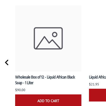
Wholesale Box of 12 - Liquid African Black
Liquid Afric
Soap - 1 Liter
$21.95
$90.00
ADD TO CART