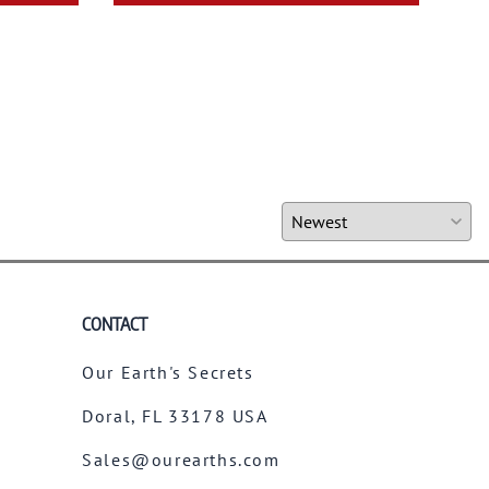
CONTACT
Our Earth's Secrets
Doral, FL 33178 USA
Sales@ourearths.com