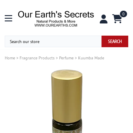
0
SEARCH
Home
>
Fragrance Products
>
Perfume
>
Kuumba Made