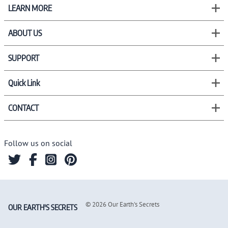
LEARN MORE
ABOUT US
SUPPORT
Quick Link
CONTACT
Follow us on social
©
2026
Our Earth's Secrets
OUR EARTH'S SECRETS