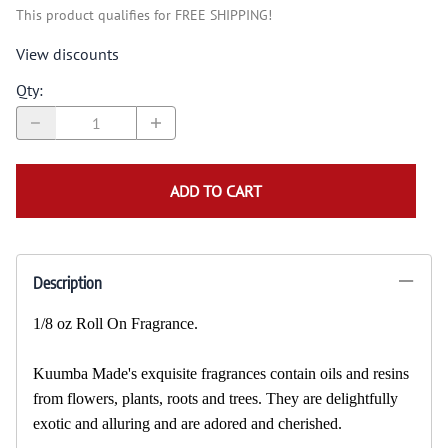
This product qualifies for FREE SHIPPING!
View discounts
Qty
:
ADD TO CART
Description
1/8 oz Roll On Fragrance.
Kuumba Made's exquisite fragrances contain oils and resins
from flowers, plants, roots and trees. They are delightfully
exotic and alluring and are adored and cherished.