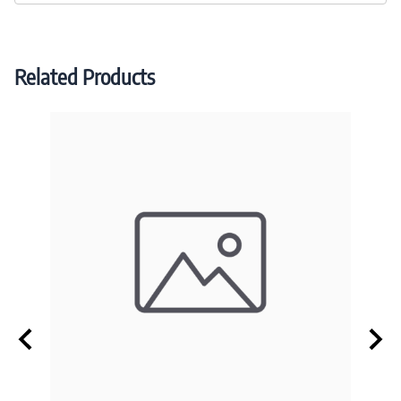
Related Products