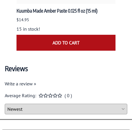
Kuumba Made Amber Paste 0.125 fl oz (15 ml)
Nandit
NAND
$14.95
$9.95
15 in stock!
ADD TO CART
Reviews
Write a review »
Average Rating:
( 0 )