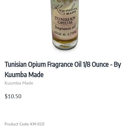
Tunisian Opium Fragrance Oil 1/8 Ounce - By
Kuumba Made
Kuumba Made
$10.50
Product Code
:
KM-010