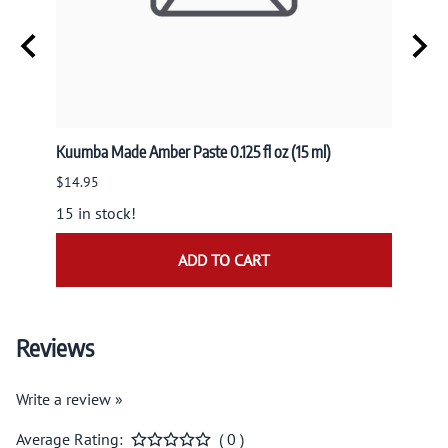
usk
Kuumba Made Amber Paste 0.125 fl oz (15 ml)
Nandit
NAND
$14.95
$9.95
15 in stock!
ADD TO CART
Reviews
Write a review »
Average Rating:
( 0 )