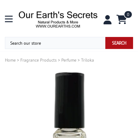
0
SEARCH
Home
>
Fragrance Products
>
Perfume
>
Triloka