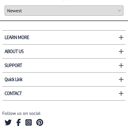
LEARN MORE
ABOUT US
SUPPORT
Quick Link
CONTACT
Follow us on social