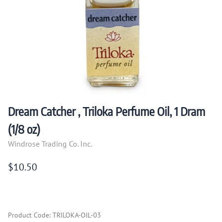
Dream Catcher , Triloka Perfume Oil, 1 Dram
(1/8 oz)
Windrose Trading Co. Inc.
$10.50
Product Code
:
TRILOKA-OIL-03