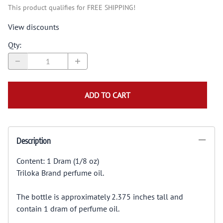
This product qualifies for FREE SHIPPING!
View discounts
Qty
:
ADD TO CART
Description
Content: 1 Dram (1/8 oz)
Triloka Brand perfume oil.
The bottle is approximately 2.375 inches tall and
contain 1 dram of perfume oil.