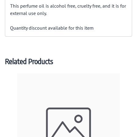
This perfume oil is alcohol free, cruelty free, and it is for
external use only.
Quantity discount available for this item
Related Products