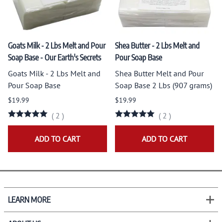
Goats Milk - 2 Lbs Melt and Pour
Shea Butter - 2 Lbs Melt and
Soap Base - Our Earth's Secrets
Pour Soap Base
Goats Milk - 2 Lbs Melt and
Shea Butter Melt and Pour
Pour Soap Base
Soap Base 2 Lbs (907 grams)
$19.99
$19.99
(
2
)
(
2
)
ADD TO CART
ADD TO CART
LEARN MORE