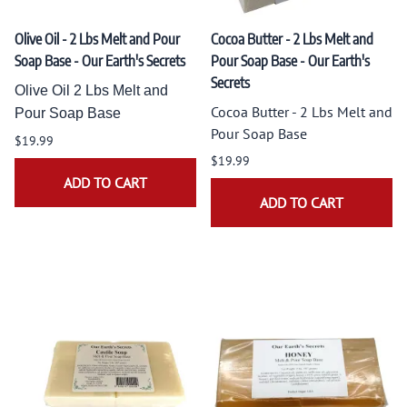
Olive Oil - 2 Lbs Melt and Pour
Cocoa Butter - 2 Lbs Melt and
Soap Base - Our Earth's Secrets
Pour Soap Base - Our Earth's
Secrets
Olive Oil 2 Lbs Melt and
Cocoa Butter - 2 Lbs Melt and
Pour Soap Base
Pour Soap Base
$19.99
$19.99
ADD TO CART
ADD TO CART