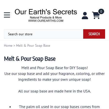
0
SEARCH
Home
>
Melt & Pour Soap Base
Melt & Pour Soap Base
Melt and Pour Soap Base for DIY Soaps!
Use our soap base and add your fragrance, coloring, or other
ingredients to make your own unique soap!
All our soap base are made here in the USA.
The palm oil used in our soap bases comes from