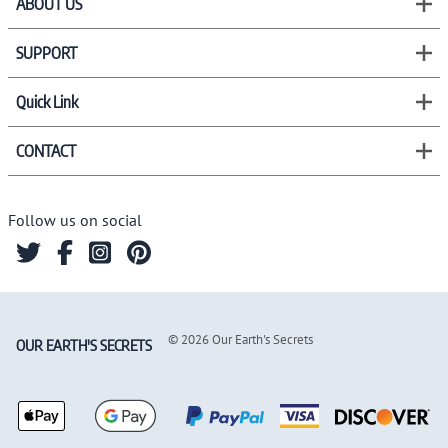
ABOUT US
SUPPORT
Quick Link
CONTACT
Follow us on social
©
2026
Our Earth's Secrets
OUR EARTH'S SECRETS