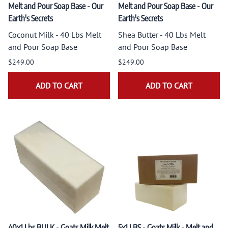
Melt and Pour Soap Base - Our
Melt and Pour Soap Base - Our
Earth's Secrets
Earth's Secrets
Coconut Milk - 40 Lbs Melt
Shea Butter - 40 Lbs Melt
and Pour Soap Base
and Pour Soap Base
$249.00
$249.00
ADD TO CART
ADD TO CART
40x1 Lbs BULK - Goats Milk Melt
5x1 LBS - Goats Milk - Melt and