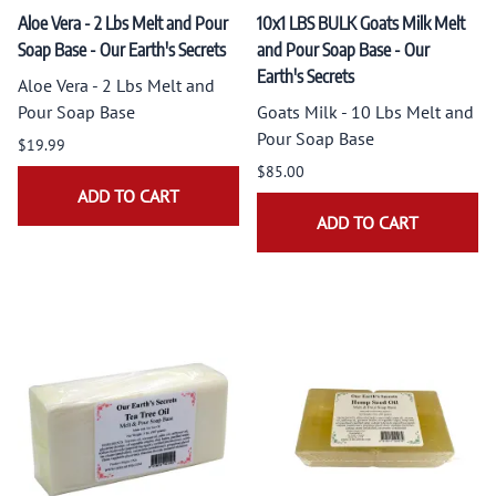
Aloe Vera - 2 Lbs Melt and Pour
10x1 LBS BULK Goats Milk Melt
Soap Base - Our Earth's Secrets
and Pour Soap Base - Our
Earth's Secrets
Aloe Vera - 2 Lbs Melt and
Pour Soap Base
Goats Milk - 10 Lbs Melt and
Pour Soap Base
$19.99
$85.00
ADD TO CART
ADD TO CART