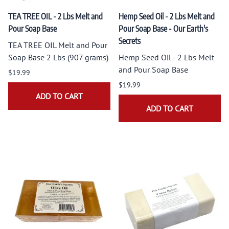
TEA TREE OIL - 2 Lbs Melt and
Hemp Seed Oil - 2 Lbs Melt and
Pour Soap Base
Pour Soap Base - Our Earth's
Secrets
TEA TREE OIL Melt and Pour
Soap Base 2 Lbs (907 grams)
Hemp Seed Oil - 2 Lbs Melt
and Pour Soap Base
$19.99
$19.99
ADD TO CART
ADD TO CART