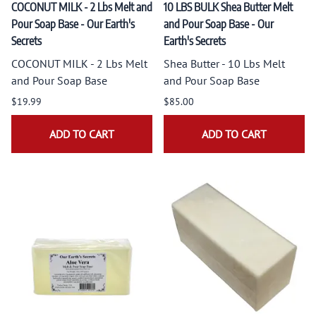
COCONUT MILK - 2 Lbs Melt and
10 LBS BULK Shea Butter Melt
Pour Soap Base - Our Earth's
and Pour Soap Base - Our
Secrets
Earth's Secrets
COCONUT MILK - 2 Lbs Melt
Shea Butter - 10 Lbs Melt
and Pour Soap Base
and Pour Soap Base
$19.99
$85.00
ADD TO CART
ADD TO CART