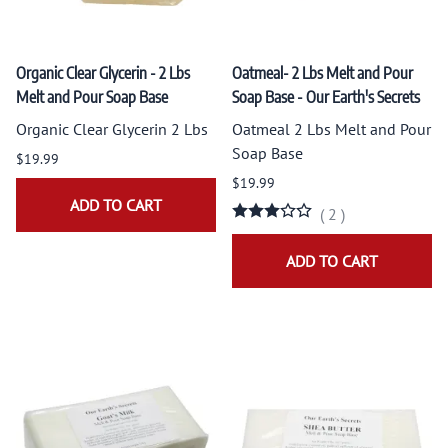
Organic Clear Glycerin - 2 Lbs
Oatmeal- 2 Lbs Melt and Pour
Melt and Pour Soap Base
Soap Base - Our Earth's Secrets
Organic Clear Glycerin 2 Lbs
Oatmeal 2 Lbs Melt and Pour
Soap Base
$19.99
$19.99
ADD TO CART
(
2
)
ADD TO CART