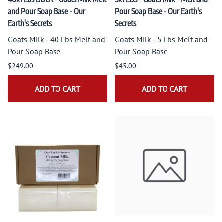
and Pour Soap Base - Our
Pour Soap Base - Our Earth's
Earth's Secrets
Secrets
Goats Milk - 40 Lbs Melt and
Goats Milk - 5 Lbs Melt and
Pour Soap Base
Pour Soap Base
$249.00
$45.00
ADD TO CART
ADD TO CART