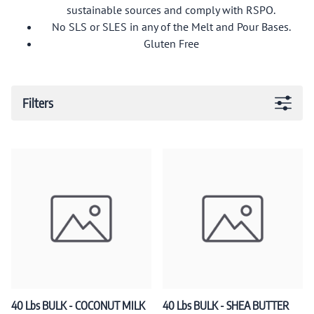
sustainable sources and comply with RSPO.
No SLS or SLES in any of the Melt and Pour Bases.
Gluten Free
Filters
40 Lbs BULK - COCONUT MILK
40 Lbs BULK - SHEA BUTTER