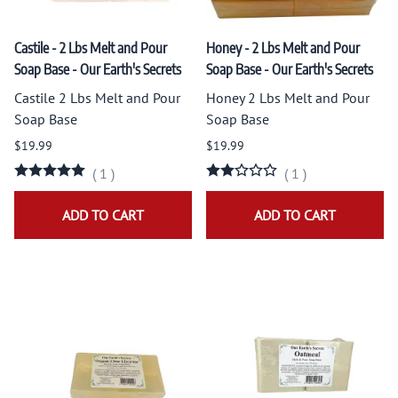
Castile - 2 Lbs Melt and Pour
Honey - 2 Lbs Melt and Pour
Soap Base - Our Earth's Secrets
Soap Base - Our Earth's Secrets
Castile 2 Lbs Melt and Pour
Honey 2 Lbs Melt and Pour
Soap Base
Soap Base
$19.99
$19.99
(
1
)
(
1
)
ADD TO CART
ADD TO CART