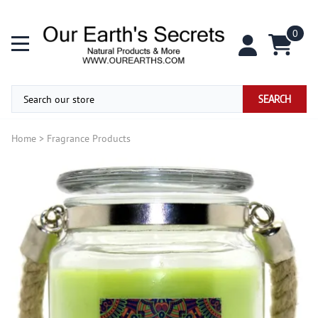
0
SEARCH
Home
>
Fragrance Products