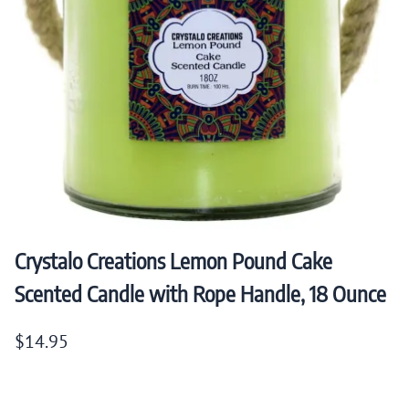
Crystalo Creations Lemon Pound Cake
Scented Candle with Rope Handle, 18 Ounce
$14.95