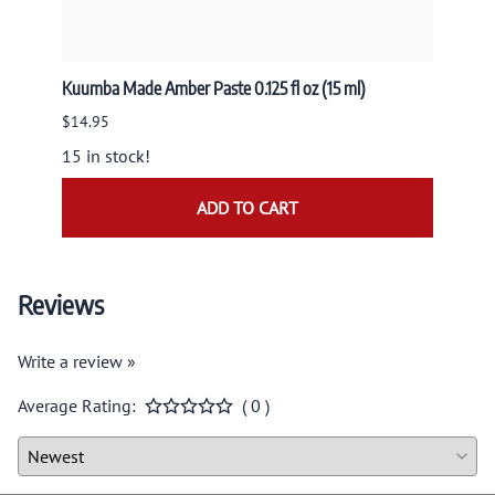
Kuumba Made Amber Paste 0.125 fl oz (15 ml)
Nandit
NAND
$14.95
$9.95
15 in stock!
ADD TO CART
Reviews
Write a review »
Average Rating:
( 0 )