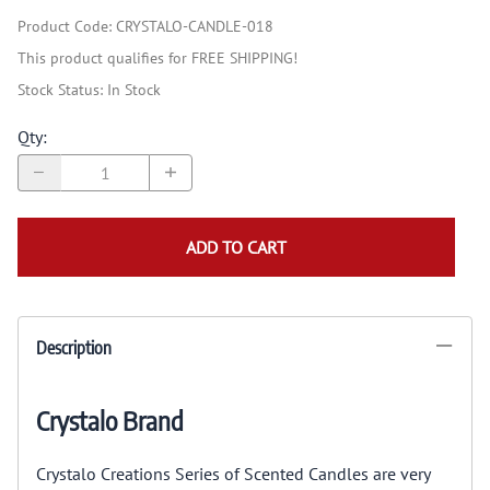
Product Code
:
CRYSTALO-CANDLE-018
This product qualifies for FREE SHIPPING!
Stock Status:
In Stock
Qty
:
ADD TO CART
Description
Crystalo Brand
Crystalo Creations Series of Scented Candles are very