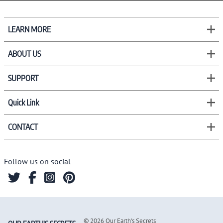
LEARN MORE
ABOUT US
SUPPORT
Quick Link
CONTACT
Follow us on social
©
2026
Our Earth's Secrets