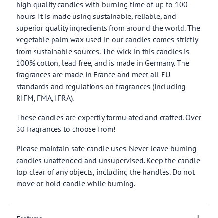
high quality candles with burning time of up to 100
hours. It is made using sustainable, reliable, and
superior quality ingredients from around the world. The
vegetable palm wax used in our candles comes
strictly
from sustainable sources. The wick in this candles is
100% cotton, lead free, and is made in Germany. The
fragrances are made in France and meet all EU
standards and regulations on fragrances (including
RIFM, FMA, IFRA).
These candles are expertly formulated and crafted. Over
30 fragrances to choose from!
Please maintain safe candle uses. Never leave burning
candles unattended and unsupervised. Keep the candle
top clear of any objects, including the handles. Do not
move or hold candle while burning.