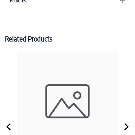
Features
Related Products