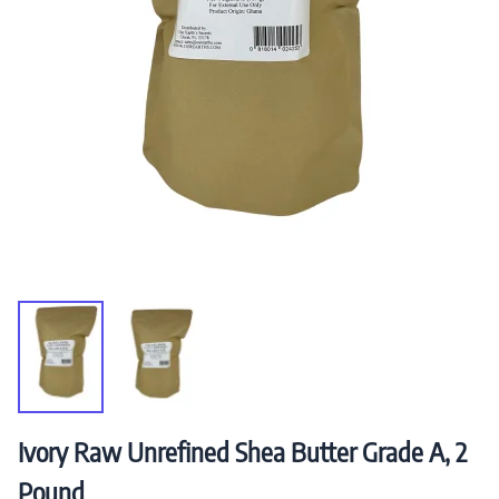
Ivory Raw Unrefined Shea Butter Grade A, 2
Pound