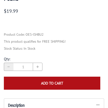
$19.99
Product Code
:
OES-ISHBU2
This product qualifies for FREE SHIPPING!
Stock Status:
In Stock
Qty
:
ADD TO CART
Description