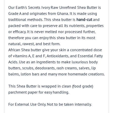
Our Earth's Secrets Ivory Raw Unrefined Shea Butter is
Grade A and originates from Ghana. It is made using
traditional methods. This shea butter is
hand-cut
and
packed with care to preserve all its nutrients, properties
or efficacy. It is never melted nor processed further,
therefore you can enjoy this shea butter in its most
natural, rawest, and best form.
African Shea butter give your skin a concentrated dose
of vitamins A, E and F, Antioxidants, and Essential Fatty
Acids. Use as an ingredients to make luxurious body
butters, scrubs, deodorants, rash creams, salves, lip
balms, lotion bars and many more homemade creations.
This Shea Butter is wrapped in clean (food grade)
parchment paper for easy handling.
For External Use Only. Not to be taken internally.