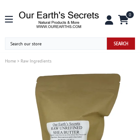
0
SEARCH
Home
>
Raw Ingredients