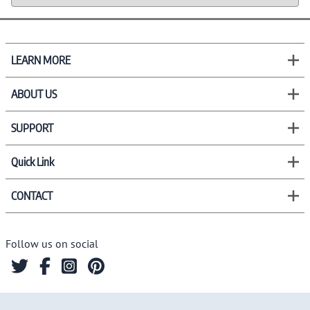
LEARN MORE
ABOUT US
SUPPORT
Quick Link
CONTACT
Follow us on social