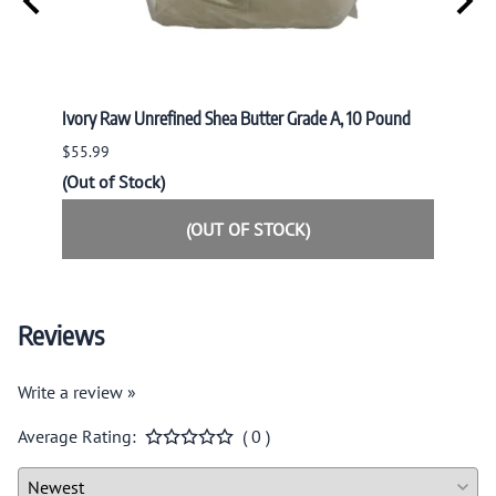
nd
Ivory Raw Unrefined Shea Butter Grade A, 10 Pound
Ivory 
$55.99
$34.9
(Out of Stock)
(Out o
(OUT OF STOCK)
Reviews
Write a review »
Average Rating:
( 0 )