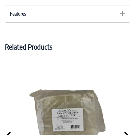
Features
Related Products