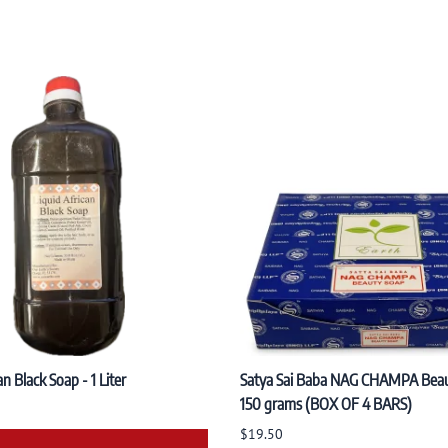
an Black Soap - 1 Liter
Satya Sai Baba NAG CHAMPA Bea
150 grams (BOX OF 4 BARS)
$19.50