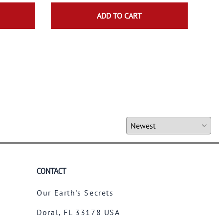
$19.
ADD TO CART
CONTACT
Our Earth's Secrets
Doral, FL 33178 USA