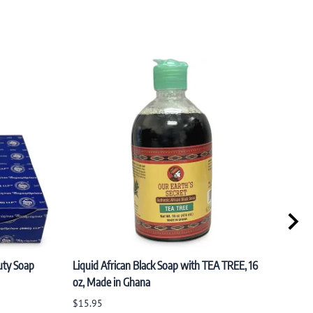
uty Soap
Liquid African Black Soap with TEA TREE, 16
PACK 
oz, Made in Ghana
Organ
(100
$15.95