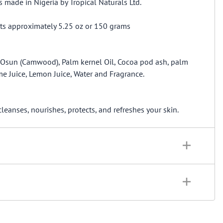
made in Nigeria by Tropical Naturals Ltd.
ts approximately 5.25 oz or 150 grams
, Osun (Camwood), Palm kernel Oil, Cocoa pod ash, palm
me Juice, Lemon Juice, Water and Fragrance.
anses, nourishes, protects, and refreshes your skin.