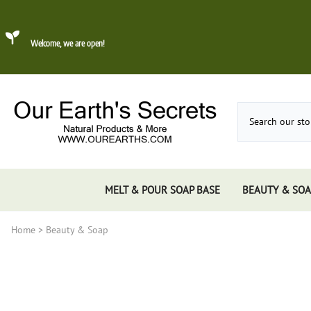
Welcome, we are open!
MELT & POUR SOAP BASE
BEAUTY & SOA
Home
>
Beauty & Soap
Dead Sea Mud
About Konjac Sponge
Candles
Incense 
Gums, 
Incens
Incens
Incens