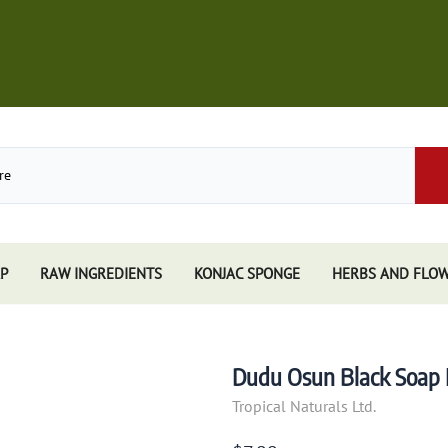
P
RAW INGREDIENTS
KONJAC SPONGE
HERBS AND FLO
Store
African Black Soap
Perfume
Other Soaps Store
Resins
Kuumba Made
Dudu Osun Black Soap Fr
e
Nandita
Tropical Naturals Ltd.
e Sticks
Spiritual Sky
e Accessories
Triloka