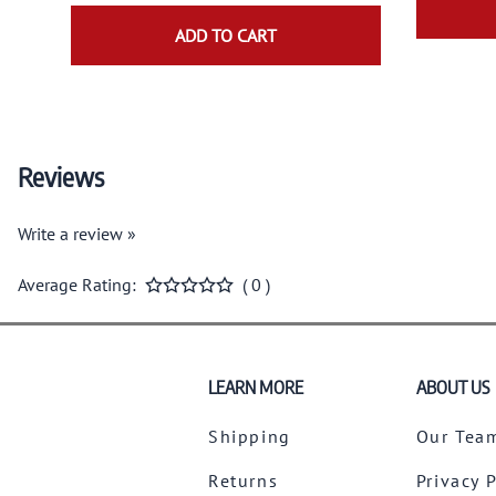
ADD TO CART
Reviews
Write a review »
Average Rating:
( 0 )
LEARN MORE
ABOUT US
Shipping
Our Tea
Returns
Privacy 