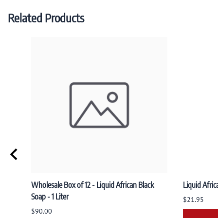
Related Products
Wholesale Box of 12 - Liquid African Black
Liquid Afric
Soap - 1 Liter
$21.95
$90.00