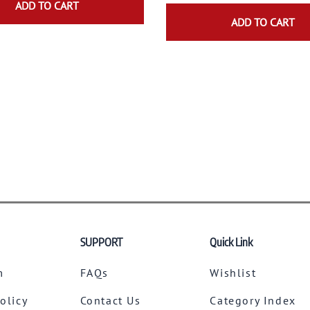
ADD TO CART
ADD TO CART
SUPPORT
Quick Link
m
FAQs
Wishlist
Policy
Contact Us
Category Index