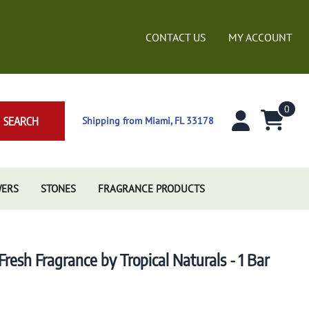
CONTACT US
MY ACCOUNT
0
SEARCH
Shipping from Miami, FL 33178
WERS
STONES
FRAGRANCE PRODUCTS
esh Fragrance by Tropical Naturals - 1 Bar