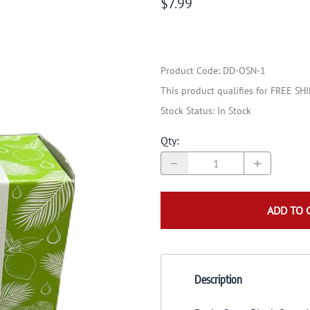
$7.99
Product Code
:
DD-OSN-1
This product qualifies for FREE SH
Stock Status:
In Stock
Qty
:
ADD TO 
Description