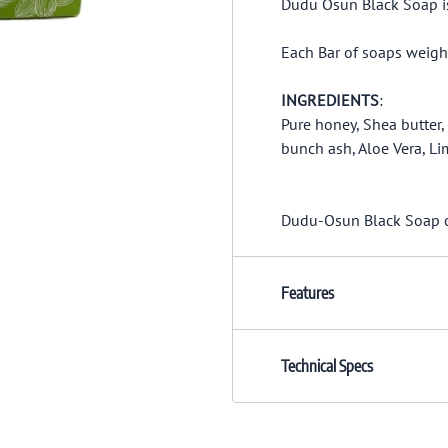
Dudu Osun Black Soap is 
Each Bar of soaps weigh
INGREDIENTS
:
Pure honey, Shea butter
bunch ash, Aloe Vera, Li
Dudu-Osun Black Soap cle
Features
Technical Specs