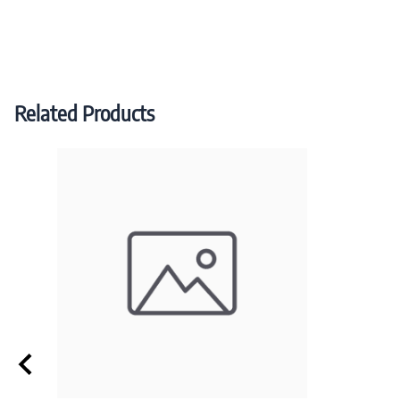
Related Products