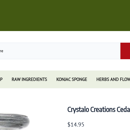
P
RAW INGREDIENTS
KONJAC SPONGE
HERBS AND FLO
Store
African Black Soap
Perfume
Other Soaps Store
Resins
Kuumba Made
Crystalo Creations Ced
e
Nandita
e Sticks
Spiritual Sky
$14.95
e Accessories
Triloka