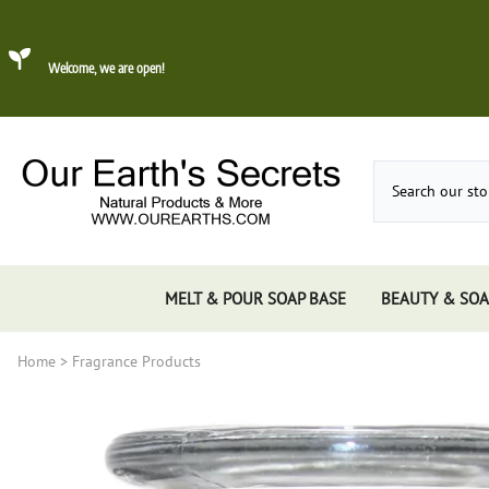
Welcome, we are open!
MELT & POUR SOAP BASE
BEAUTY & SOA
Home
>
Fragrance Products
Dead Sea Mud
About Konjac Sponge
Candles
Incense 
Gums, 
Incens
Incens
Incens