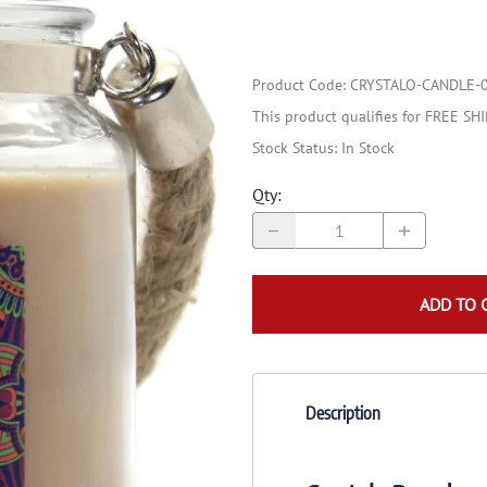
Product Code
:
CRYSTALO-CANDLE-
This product qualifies for FREE SH
Stock Status:
In Stock
Qty
:
ADD TO 
Description