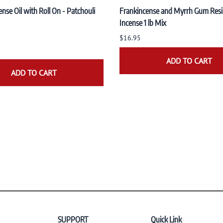
nse Oil with Roll On - Patchouli
Frankincense and Myrrh Gum Resi
Incense 1 lb Mix
$16.95
ADD TO CART
ADD TO CART
SUPPORT
Quick Link