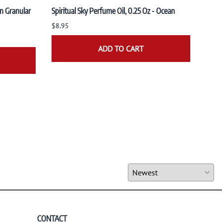
n Granular
Spiritual Sky Perfume Oil, 0.25 Oz - Ocean
Spiri
Sand
$8.95
$8.9
ADD TO CART
CONTACT