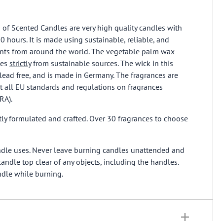
s of Scented Candles are very high quality candles with
0 hours. It is made using sustainable, reliable, and
ients from around the world. The vegetable palm wax
mes
strictly
from sustainable sources. The wick in this
lead free, and is made in Germany. The fragrances are
 all EU standards and regulations on fragrances
FRA).
ly formulated and crafted. Over 30 fragrances to choose
ndle uses. Never leave burning candles unattended and
andle top clear of any objects, including the handles.
ndle while burning.