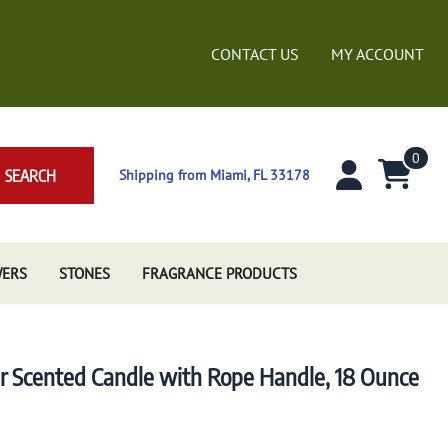
CONTACT US
MY ACCOUNT
0
SEARCH
Shipping from Miami, FL 33178
WERS
STONES
FRAGRANCE PRODUCTS
ar Scented Candle with Rope Handle, 18 Ounce