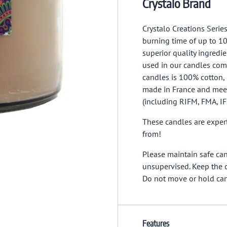
Crystalo Brand
Crystalo Creations Serie
burning time of up to 10
superior quality ingred
used in our candles co
candles is 100% cotton, 
made in France and meet
(including RIFM, FMA, I
These candles are expert
from!
Please maintain safe ca
unsupervised. Keep the c
Do not move or hold ca
Features