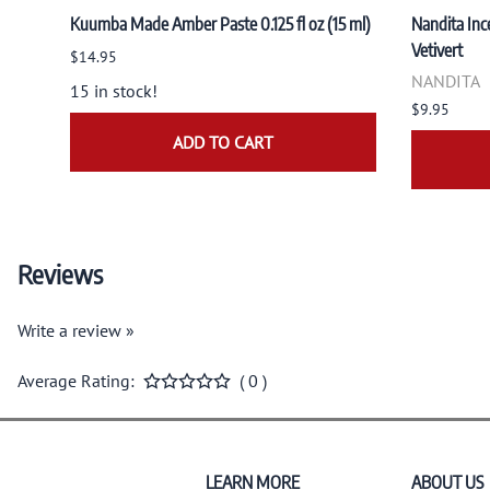
Kuumba Made Amber Paste 0.125 fl oz (15 ml)
Nandita Ince
Vetivert
$14.95
NANDITA
15 in stock!
$9.95
ADD TO CART
Reviews
Write a review »
Average Rating:
( 0 )
LEARN MORE
ABOUT US