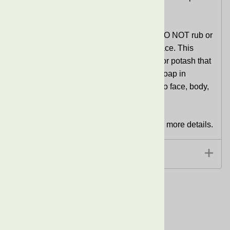
is also great for removing makeup.
Since this is RAW African Black Soap,
DO NOT rub or
apply the soap directly on the skin and face. This
soap may contain small particles of ash or potash that
could scratch or cause irritation. Lather soap in
washcloth, sponge, or loofah and apply to face, body,
or hair.
See Information extended information for more details.
Extended Information
Related Products