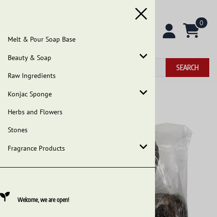
0
Melt & Pour Soap Base
Beauty & Soap
SEARCH
Raw Ingredients
Konjac Sponge
Home
>
Beauty & Soap
>
African Black Soap
Herbs and Flowers
Stones
Fragrance Products
Welcome, we are open!