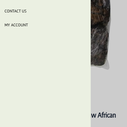
CONTACT US
MY ACCOUNT
Our Earth's Secrets - Premium Raw African
Black Soap - 5 Lbs Natural Soap