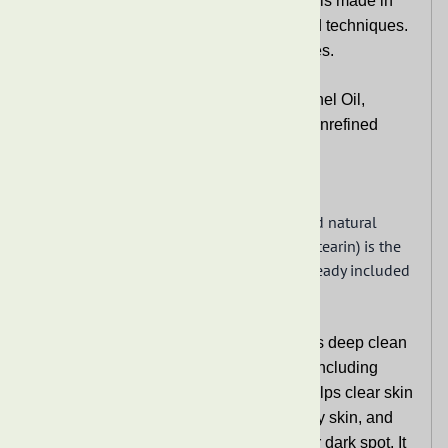
This Premium Raw African Black Soaps is made in
Ghana from traditional African recipe and techniques.
It does not contain any artificial fragrances.
It contains natural ingredients:
Palm Kernel Oil,
Coconut Oil, Cocoa Pod Ash (Potash), Unrefined
Shea Butter, Water
Same ingredients,
This soap does have natural vitamin E and natural
sodium. Stearin oil (also known as palm stearin) is the
harder fraction of palm oil, thus this is already included
in the palm kernel oil.
Premium Raw African Black Soaps helps deep clean
your skin and works on most skin types including
rough and dry skin or sensitive skin. It helps clear skin
bumps and spots, helps relieve acne, oily skin, and
other skin problems. It helps with acne or dark spot. It