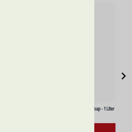
ADD TO CART
Reviews
Write a review »
Average Rating:
( 0 )
LEARN MORE
ABOUT US