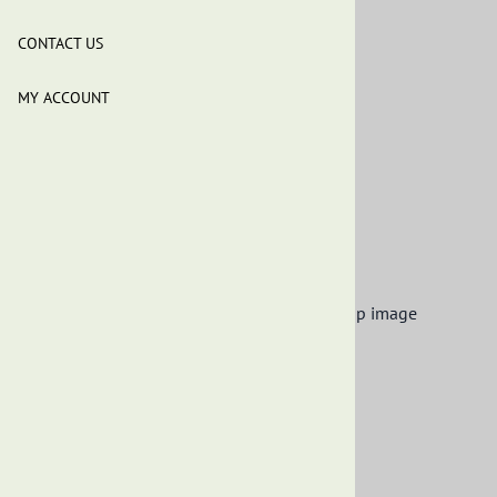
Black Soap - 10 Lbs
CONTACT US
$60.99
MY ACCOUNT
Product Code
:
OES-ABS-10LB
This product qualifies for FREE SHIPPING!
Qty
:
ADD TO CART
Description