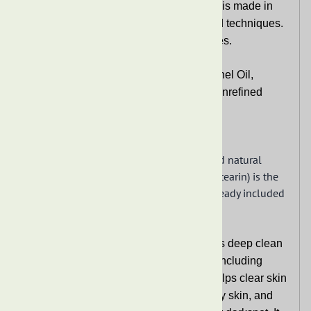
other skin problems. It helps with acne or darkspot. It
is also great for removing makeup.
Since this is RAW African Black Soap,
DO NOT rub or
apply the soap directly on the skin and face. This
soap may contain small particles of ash or potash that
could scratch or cause irritation. Lather soap in
washcloth, sponge, or loofah and apply to face, body,
or hair.
See Information extended information for more details.
Extended Information
Related Products