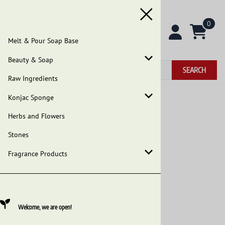
0
Melt & Pour Soap Base
Beauty & Soap
SEARCH
Raw Ingredients
Konjac Sponge
Home
>
Beauty & Soap
>
African Black Soap
Herbs and Flowers
Our Earth's Secrets African Black Soap image
Stones
Fragrance Products
Welcome, we are open!
Our Earth's Secrets - Premium Raw African