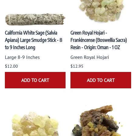
California White Sage (Salvia
Green Royal Hojari -
Apiana) Large Smudge Stick - 8
Frankincense (Boswellia Sacra)
to 9 Inches Long
Resin - Origin: Oman - 1 OZ
Large 8-9 Inches
Green Royal Hojari
$12.00
$12.95
ADD TO CART
ADD TO CART