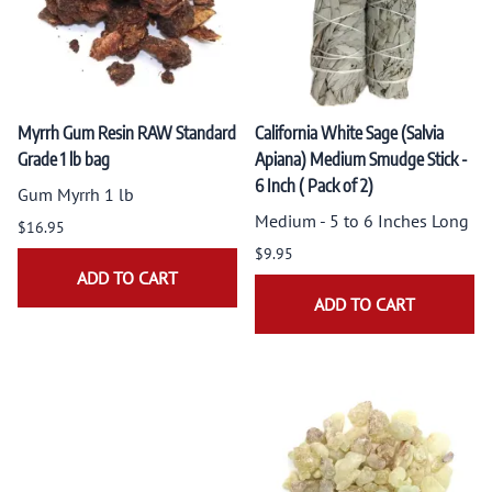
Myrrh Gum Resin RAW Standard
California White Sage (Salvia
Grade 1 lb bag
Apiana) Medium Smudge Stick -
6 Inch ( Pack of 2)
Gum Myrrh 1 lb
Medium - 5 to 6 Inches Long
$16.95
$9.95
ADD TO CART
ADD TO CART