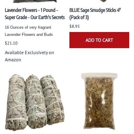
Lavender Flowers - 1 Pound -
BLUE Sage Smudge Sticks 4"
Super Grade - Our Earth's Secrets
(Pack of 3)
$8.95
16 Ounces of very fragrant
Lavender Flowers and Buds
ADD TO CART
$21.10
Available Exclusively on
Amazon