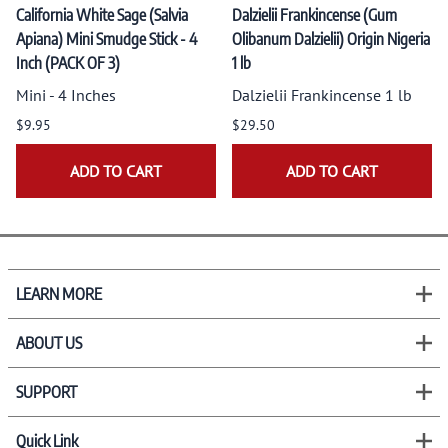
California White Sage (Salvia
Dalzielii Frankincense (Gum
Apiana) Mini Smudge Stick - 4
Olibanum Dalzielii) Origin Nigeria
Inch (PACK OF 3)
1 lb
Mini - 4 Inches
Dalzielii Frankincense 1 lb
$9.95
$29.50
ADD TO CART
ADD TO CART
LEARN MORE
ABOUT US
SUPPORT
Quick Link