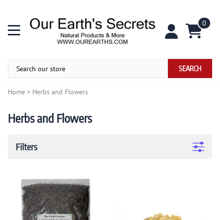
0
SEARCH
Home
>
Herbs and Flowers
Herbs and Flowers
Filters