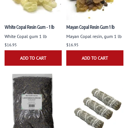
White Copal Resin Gum - 1 lb
Mayan Copal Resin Gum 1 lb
White Copal gum 1 lb
Mayan Copal resin, gum 1 lb
$16.95
$16.95
ADD TO CART
ADD TO CART