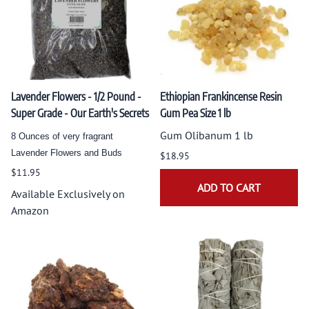
Lavender Flowers - 1/2 Pound -
Ethiopian Frankincense Resin
Super Grade - Our Earth's Secrets
Gum Pea Size 1 lb
Gum Olibanum 1 lb
8 Ounces of very fragrant
Lavender Flowers and Buds
$18.95
$11.95
ADD TO CART
Available Exclusively on
Amazon