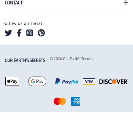
CONTACT
Follow us on social
©
2026
Our Earth's Secrets
OUR EARTH'S SECRETS