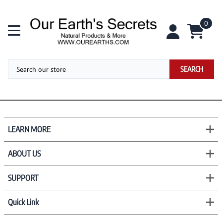
0
SEARCH
LEARN MORE
ABOUT US
SUPPORT
Quick Link