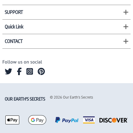
SUPPORT
Quick Link
CONTACT
Follow us on social
©
2026
Our Earth's Secrets
OUR EARTH'S SECRETS