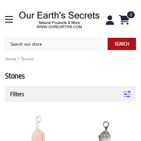
0
SEARCH
Home
>
Stones
Stones
Filters