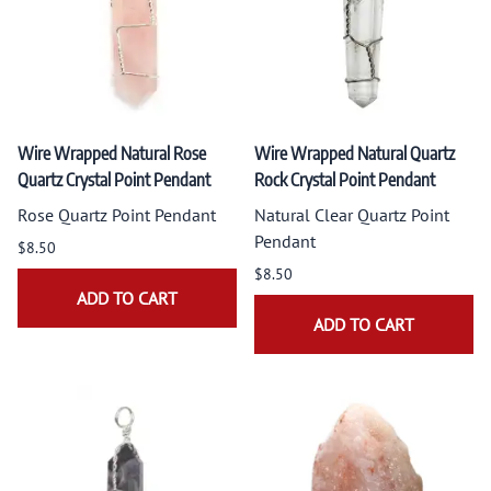
Wire Wrapped Natural Rose
Wire Wrapped Natural Quartz
Quartz Crystal Point Pendant
Rock Crystal Point Pendant
Rose Quartz Point Pendant
Natural Clear Quartz Point
Pendant
$8.50
$8.50
ADD TO CART
ADD TO CART