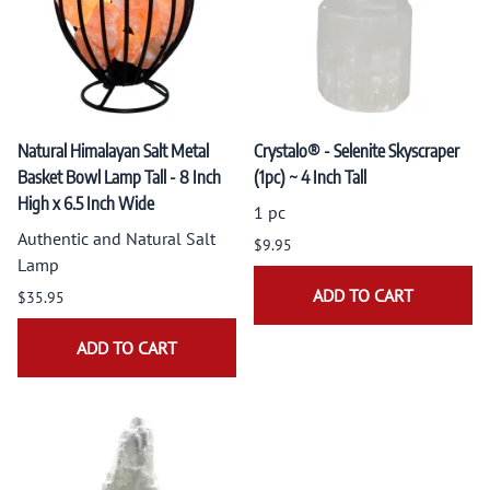
Natural Himalayan Salt Metal
Crystalo® - Selenite Skyscraper
Basket Bowl Lamp Tall - 8 Inch
(1pc) ~ 4 Inch Tall
High x 6.5 Inch Wide
1 pc
Authentic and Natural Salt
$9.95
Lamp
ADD TO CART
$35.95
ADD TO CART