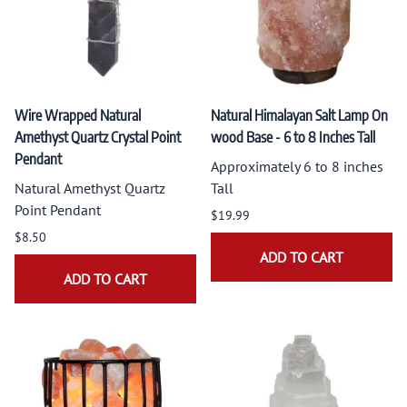
Wire Wrapped Natural
Natural Himalayan Salt Lamp On
Amethyst Quartz Crystal Point
wood Base - 6 to 8 Inches Tall
Pendant
Approximately 6 to 8 inches
Natural Amethyst Quartz
Tall
Point Pendant
$19.99
$8.50
ADD TO CART
ADD TO CART