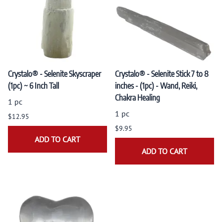
Crystalo® - Selenite Skyscraper
Crystalo® - Selenite Stick 7 to 8
(1pc) ~ 6 Inch Tall
inches - (1pc) - Wand, Reiki,
Chakra Healing
1 pc
1 pc
$12.95
$9.95
ADD TO CART
ADD TO CART