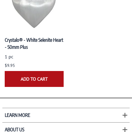
Crystalo® - White Selenite Heart
- 50mm Plus
1 pc
$9.95
ADD TO CART
LEARN MORE
ABOUT US