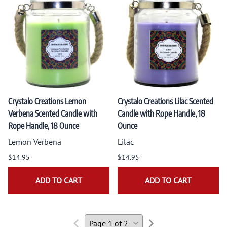
Crystalo Creations Lemon
Crystalo Creations Lilac Scented
Verbena Scented Candle with
Candle with Rope Handle, 18
Rope Handle, 18 Ounce
Ounce
Lemon Verbena
Lilac
$14.95
$14.95
ADD TO CART
ADD TO CART