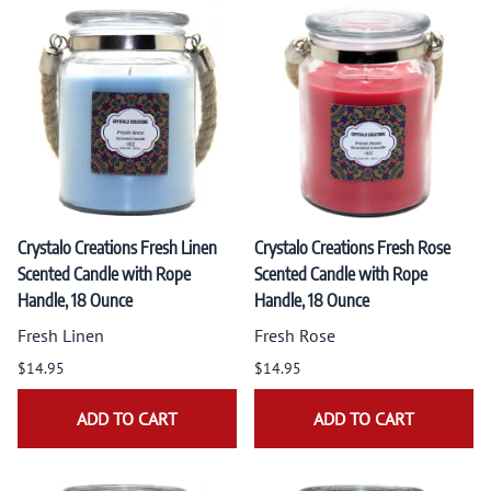
Crystalo Creations Fresh Linen
Crystalo Creations Fresh Rose
Scented Candle with Rope
Scented Candle with Rope
Handle, 18 Ounce
Handle, 18 Ounce
Fresh Linen
Fresh Rose
$14.95
$14.95
ADD TO CART
ADD TO CART