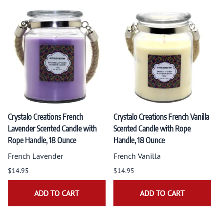
Crystalo Creations French
Crystalo Creations French Vanilla
Lavender Scented Candle with
Scented Candle with Rope
Rope Handle, 18 Ounce
Handle, 18 Ounce
French Lavender
French Vanilla
$14.95
$14.95
ADD TO CART
ADD TO CART