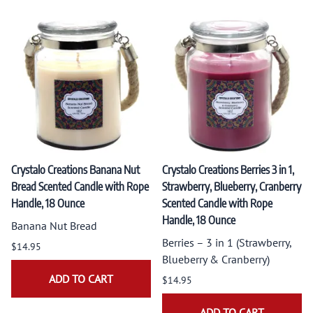
Crystalo Creations Banana Nut
Crystalo Creations Berries 3 in 1,
Bread Scented Candle with Rope
Strawberry, Blueberry, Cranberry
Handle, 18 Ounce
Scented Candle with Rope
Handle, 18 Ounce
Banana Nut Bread
Berries – 3 in 1 (Strawberry,
$14.95
Blueberry & Cranberry)
ADD TO CART
$14.95
ADD TO CART