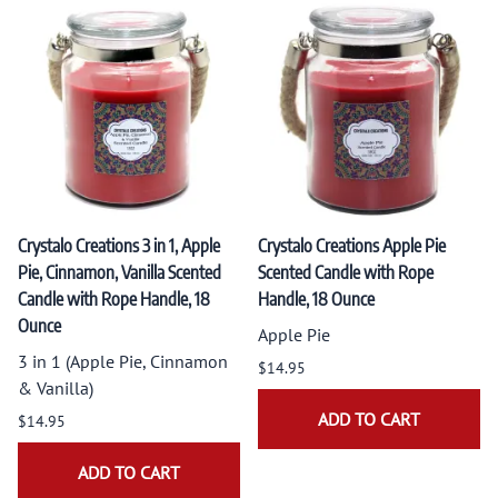
Crystalo Creations 3 in 1, Apple
Crystalo Creations Apple Pie
Pie, Cinnamon, Vanilla Scented
Scented Candle with Rope
Candle with Rope Handle, 18
Handle, 18 Ounce
Ounce
Apple Pie
3 in 1 (Apple Pie, Cinnamon
$14.95
& Vanilla)
ADD TO CART
$14.95
ADD TO CART