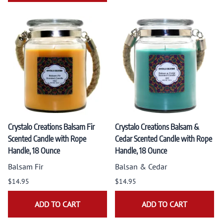
Crystalo Creations Balsam Fir
Crystalo Creations Balsam &
Scented Candle with Rope
Cedar Scented Candle with Rope
Handle, 18 Ounce
Handle, 18 Ounce
Balsam Fir
Balsan & Cedar
$14.95
$14.95
ADD TO CART
ADD TO CART