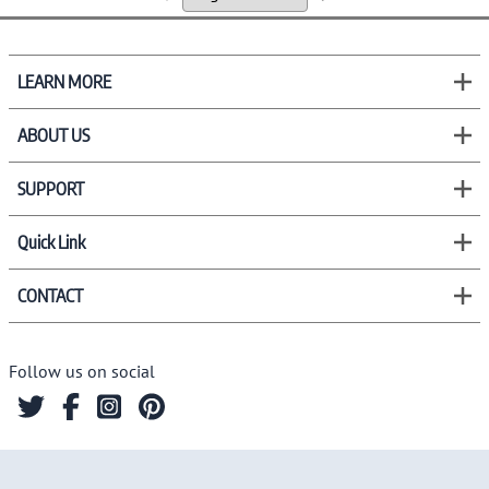
LEARN MORE
ABOUT US
SUPPORT
Quick Link
CONTACT
Follow us on social