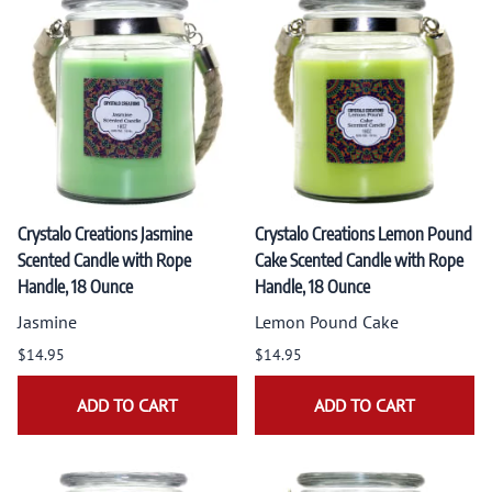
Crystalo Creations Jasmine
Crystalo Creations Lemon Pound
Scented Candle with Rope
Cake Scented Candle with Rope
Handle, 18 Ounce
Handle, 18 Ounce
Jasmine
Lemon Pound Cake
$14.95
$14.95
ADD TO CART
ADD TO CART