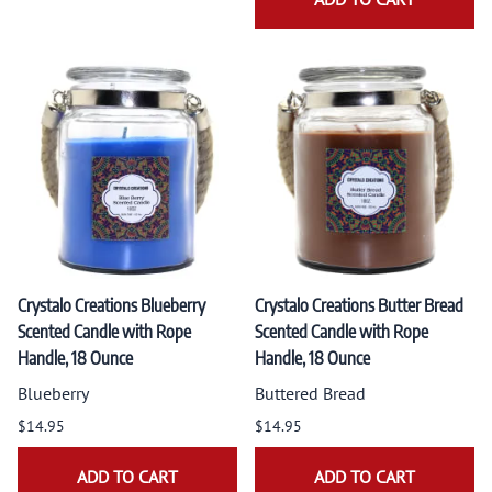
Crystalo Creations Blueberry
Crystalo Creations Butter Bread
Scented Candle with Rope
Scented Candle with Rope
Handle, 18 Ounce
Handle, 18 Ounce
Blueberry
Buttered Bread
$14.95
$14.95
ADD TO CART
ADD TO CART