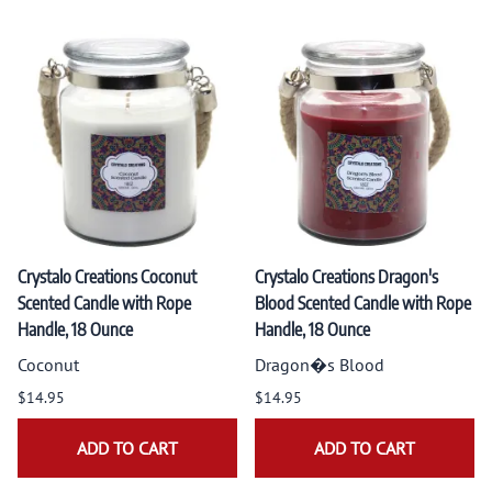
Crystalo Creations Coconut
Crystalo Creations Dragon's
Scented Candle with Rope
Blood Scented Candle with Rope
Handle, 18 Ounce
Handle, 18 Ounce
Coconut
Dragon�s Blood
$14.95
$14.95
ADD TO CART
ADD TO CART