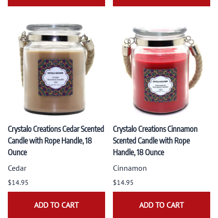
Crystalo Creations Cedar Scented
Crystalo Creations Cinnamon
Candle with Rope Handle, 18
Scented Candle with Rope
Ounce
Handle, 18 Ounce
Cedar
Cinnamon
$14.95
$14.95
ADD TO CART
ADD TO CART