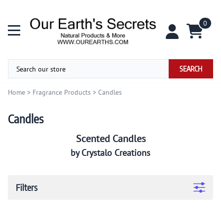
0
SEARCH
Home
>
Fragrance Products
>
Candles
Candles
Scented Candles
by Crystalo Creations
Filters